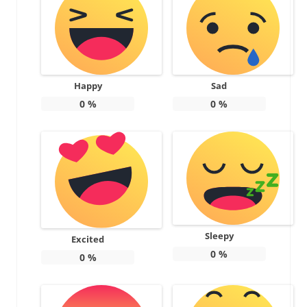
Happy
Sad
0
%
0
%
Sleepy
Excited
0
%
0
%