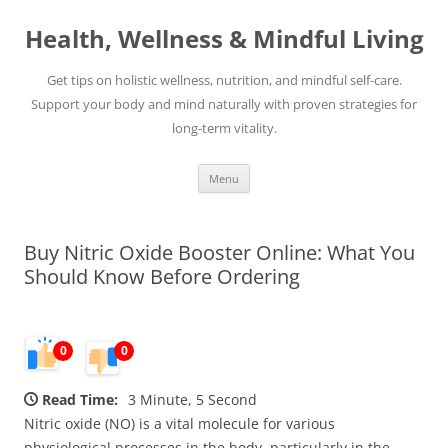
Skip
to
Health, Wellness & Mindful Living
content
Get tips on holistic wellness, nutrition, and mindful self-care.
Support your body and mind naturally with proven strategies for
long-term vitality.
Menu
Buy Nitric Oxide Booster Online: What You
Should Know Before Ordering
0
0
Read Time:
3 Minute, 5 Second
Nitric oxide (NO) is a vital molecule for various
physiological processes in the body, particularly in the