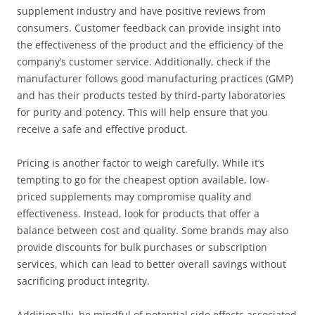
supplement industry and have positive reviews from
consumers. Customer feedback can provide insight into
the effectiveness of the product and the efficiency of the
company’s customer service. Additionally, check if the
manufacturer follows good manufacturing practices (GMP)
and has their products tested by third-party laboratories
for purity and potency. This will help ensure that you
receive a safe and effective product.
Pricing is another factor to weigh carefully. While it’s
tempting to go for the cheapest option available, low-
priced supplements may compromise quality and
effectiveness. Instead, look for products that offer a
balance between cost and quality. Some brands may also
provide discounts for bulk purchases or subscription
services, which can lead to better overall savings without
sacrificing product integrity.
Additionally, be mindful of potential side effects associated