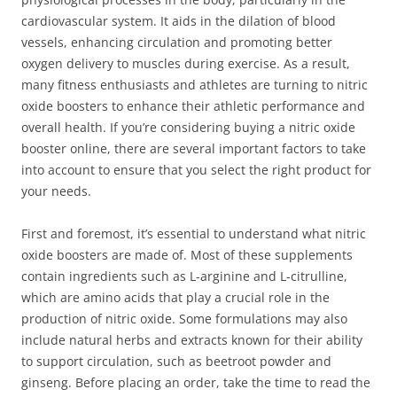
cardiovascular system. It aids in the dilation of blood
vessels, enhancing circulation and promoting better
oxygen delivery to muscles during exercise. As a result,
many fitness enthusiasts and athletes are turning to nitric
oxide boosters to enhance their athletic performance and
overall health. If you’re considering buying a nitric oxide
booster online, there are several important factors to take
into account to ensure that you select the right product for
your needs.
First and foremost, it’s essential to understand what nitric
oxide boosters are made of. Most of these supplements
contain ingredients such as L-arginine and L-citrulline,
which are amino acids that play a crucial role in the
production of nitric oxide. Some formulations may also
include natural herbs and extracts known for their ability
to support circulation, such as beetroot powder and
ginseng. Before placing an order, take the time to read the