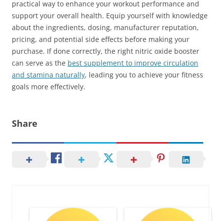
practical way to enhance your workout performance and
support your overall health. Equip yourself with knowledge
about the ingredients, dosing, manufacturer reputation,
pricing, and potential side effects before making your
purchase. If done correctly, the right nitric oxide booster
can serve as the
best supplement to improve circulation
and stamina naturally
, leading you to achieve your fitness
goals more effectively.
Share