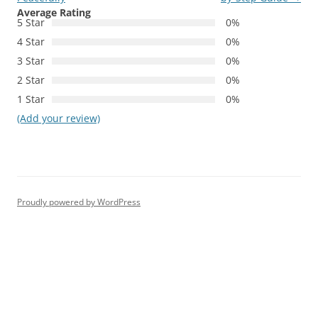
Average Rating
5 Star
0%
4 Star
0%
3 Star
0%
2 Star
0%
1 Star
0%
(Add your review)
Proudly powered by WordPress