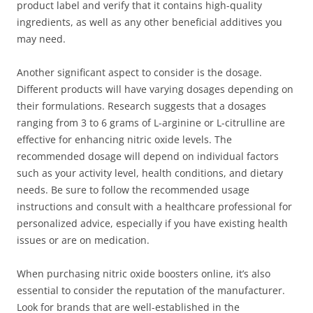
product label and verify that it contains high-quality
ingredients, as well as any other beneficial additives you
may need.
Another significant aspect to consider is the dosage.
Different products will have varying dosages depending on
their formulations. Research suggests that a dosages
ranging from 3 to 6 grams of L-arginine or L-citrulline are
effective for enhancing nitric oxide levels. The
recommended dosage will depend on individual factors
such as your activity level, health conditions, and dietary
needs. Be sure to follow the recommended usage
instructions and consult with a healthcare professional for
personalized advice, especially if you have existing health
issues or are on medication.
When purchasing nitric oxide boosters online, it’s also
essential to consider the reputation of the manufacturer.
Look for brands that are well-established in the