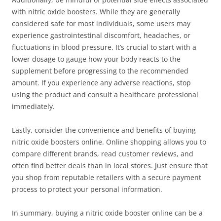
with nitric oxide boosters. While they are generally
considered safe for most individuals, some users may
experience gastrointestinal discomfort, headaches, or
fluctuations in blood pressure. It’s crucial to start with a
lower dosage to gauge how your body reacts to the
supplement before progressing to the recommended
amount. If you experience any adverse reactions, stop
using the product and consult a healthcare professional
immediately.
Lastly, consider the convenience and benefits of buying
nitric oxide boosters online. Online shopping allows you to
compare different brands, read customer reviews, and
often find better deals than in local stores. Just ensure that
you shop from reputable retailers with a secure payment
process to protect your personal information.
In summary, buying a nitric oxide booster online can be a