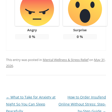
Angry
Surprise
0
%
0
%
This entry was posted in
Mental Wellness & Stress Relief
on
May 31,
2026
.
Post
←
What to Take for Anxiety at
How to Order Insufend
navigation
Night So You Can Sleep
Online Without Stress: Step-
Peacefully
by-Step Guide
→