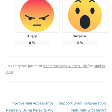
Angry
Surprise
0
%
0
%
This entry was posted in
Mental Wellness & Stress Relief
on
April 15,
2026
.
Post
←
Improve Nail Appearance
Support Brain Regeneration
navigation
Naturally Using Keravita Pro
Naturally with Smart