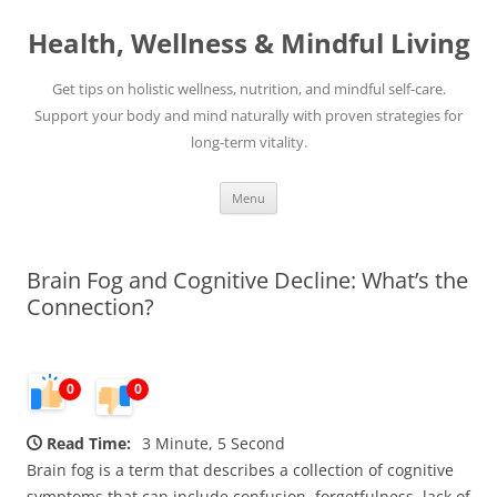
Skip
to
Health, Wellness & Mindful Living
content
Get tips on holistic wellness, nutrition, and mindful self-care.
Support your body and mind naturally with proven strategies for
long-term vitality.
Menu
Brain Fog and Cognitive Decline: What’s the
Connection?
0
0
Read Time:
3 Minute, 5 Second
Brain fog is a term that describes a collection of cognitive
symptoms that can include confusion, forgetfulness, lack of