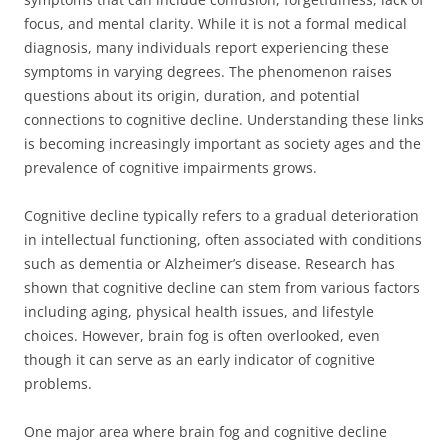
focus, and mental clarity. While it is not a formal medical
diagnosis, many individuals report experiencing these
symptoms in varying degrees. The phenomenon raises
questions about its origin, duration, and potential
connections to cognitive decline. Understanding these links
is becoming increasingly important as society ages and the
prevalence of cognitive impairments grows.
Cognitive decline typically refers to a gradual deterioration
in intellectual functioning, often associated with conditions
such as dementia or Alzheimer’s disease. Research has
shown that cognitive decline can stem from various factors
including aging, physical health issues, and lifestyle
choices. However, brain fog is often overlooked, even
though it can serve as an early indicator of cognitive
problems.
One major area where brain fog and cognitive decline