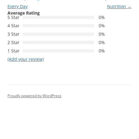
Every Day
Nutrition
→
Average Rating
5 Star
0%
4 Star
0%
3 Star
0%
2 Star
0%
1 Star
0%
(Add your review)
Proudly powered by WordPress