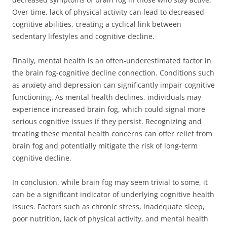
Over time, lack of physical activity can lead to decreased
cognitive abilities, creating a cyclical link between
sedentary lifestyles and cognitive decline.
Finally, mental health is an often-underestimated factor in
the brain fog-cognitive decline connection. Conditions such
as anxiety and depression can significantly impair cognitive
functioning. As mental health declines, individuals may
experience increased brain fog, which could signal more
serious cognitive issues if they persist. Recognizing and
treating these mental health concerns can offer relief from
brain fog and potentially mitigate the risk of long-term
cognitive decline.
In conclusion, while brain fog may seem trivial to some, it
can be a significant indicator of underlying cognitive health
issues. Factors such as chronic stress, inadequate sleep,
poor nutrition, lack of physical activity, and mental health