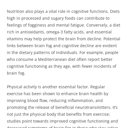
Nutrition also plays a vital role in cognitive functions. Diets
high in processed and sugary foods can contribute to
feelings of fogginess and mental fatigue. Conversely, a diet
rich in antioxidants, omega-3 fatty acids, and essential
vitamins may help protect the brain from decline. Potential
links between brain fog and cognitive decline are evident
in the dietary patterns of individuals. For example, people
who consume a Mediterranean diet often report better
cognitive functioning as they age, with fewer incidents of
brain fog.
Physical activity is another essential factor. Regular
exercise has been shown to enhance brain health by
improving blood flow, reducing inflammation, and
promoting the release of beneficial neurotransmitters. It’s
not just the physical body that benefits from exercise;
studies point towards improved cognitive functioning and
decreased symptoms of brain fog in those who stay active.