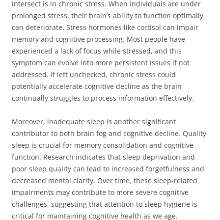
intersect is in chronic stress. When individuals are under
prolonged stress, their brain’s ability to function optimally
can deteriorate. Stress hormones like cortisol can impair
memory and cognitive processing. Most people have
experienced a lack of focus while stressed, and this
symptom can evolve into more persistent issues if not
addressed. If left unchecked, chronic stress could
potentially accelerate cognitive decline as the brain
continually struggles to process information effectively.
Moreover, inadequate sleep is another significant
contributor to both brain fog and cognitive decline. Quality
sleep is crucial for memory consolidation and cognitive
function. Research indicates that sleep deprivation and
poor sleep quality can lead to increased forgetfulness and
decreased mental clarity. Over time, these sleep-related
impairments may contribute to more severe cognitive
challenges, suggesting that attention to sleep hygiene is
critical for maintaining cognitive health as we age.