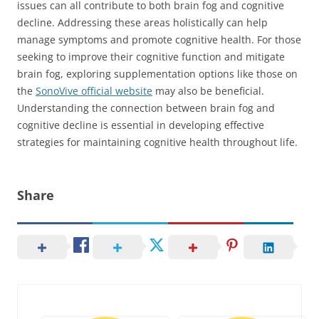
issues can all contribute to both brain fog and cognitive
decline. Addressing these areas holistically can help
manage symptoms and promote cognitive health. For those
seeking to improve their cognitive function and mitigate
brain fog, exploring supplementation options like those on
the
SonoVive official website
may also be beneficial.
Understanding the connection between brain fog and
cognitive decline is essential in developing effective
strategies for maintaining cognitive health throughout life.
Share