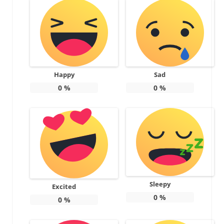
Happy
Sad
0
%
0
%
Sleepy
Excited
0
%
0
%