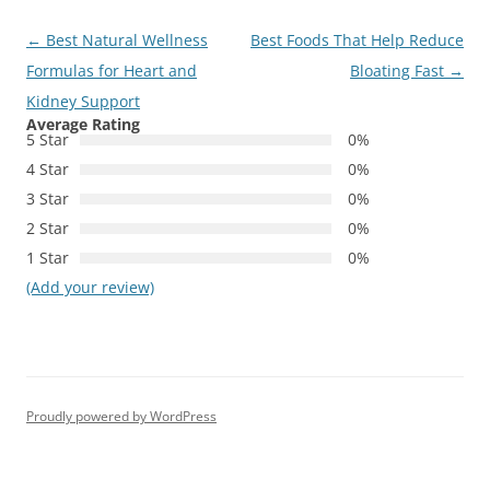
Post
←
Best Natural Wellness
Best Foods That Help Reduce
navigation
Formulas for Heart and
Bloating Fast
→
Kidney Support
Average Rating
5 Star
0%
4 Star
0%
3 Star
0%
2 Star
0%
1 Star
0%
(Add your review)
Proudly powered by WordPress