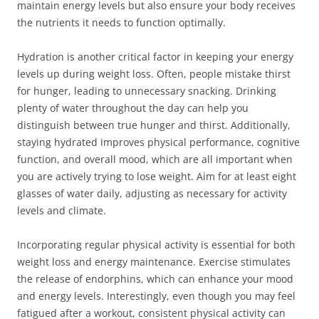
maintain energy levels but also ensure your body receives
the nutrients it needs to function optimally.
Hydration is another critical factor in keeping your energy
levels up during weight loss. Often, people mistake thirst
for hunger, leading to unnecessary snacking. Drinking
plenty of water throughout the day can help you
distinguish between true hunger and thirst. Additionally,
staying hydrated improves physical performance, cognitive
function, and overall mood, which are all important when
you are actively trying to lose weight. Aim for at least eight
glasses of water daily, adjusting as necessary for activity
levels and climate.
Incorporating regular physical activity is essential for both
weight loss and energy maintenance. Exercise stimulates
the release of endorphins, which can enhance your mood
and energy levels. Interestingly, even though you may feel
fatigued after a workout, consistent physical activity can