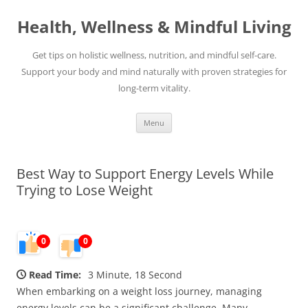
Skip
to
Health, Wellness & Mindful Living
content
Get tips on holistic wellness, nutrition, and mindful self-care.
Support your body and mind naturally with proven strategies for
long-term vitality.
Menu
Best Way to Support Energy Levels While
Trying to Lose Weight
0
0
Read Time:
3 Minute, 18 Second
When embarking on a weight loss journey, managing
energy levels can be a significant challenge. Many