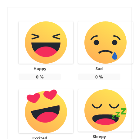
Happy
Sad
0
%
0
%
Sleepy
Excited