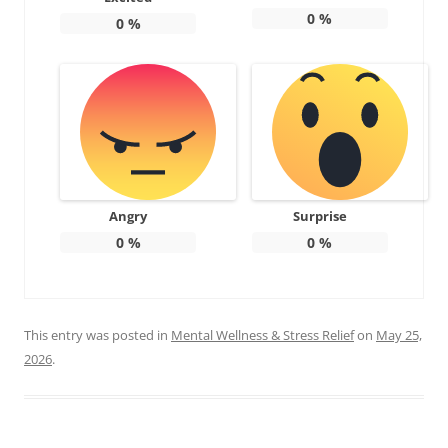
0
%
0
%
Angry
Surprise
0
%
0
%
This entry was posted in
Mental Wellness & Stress Relief
on
May 25,
2026
.