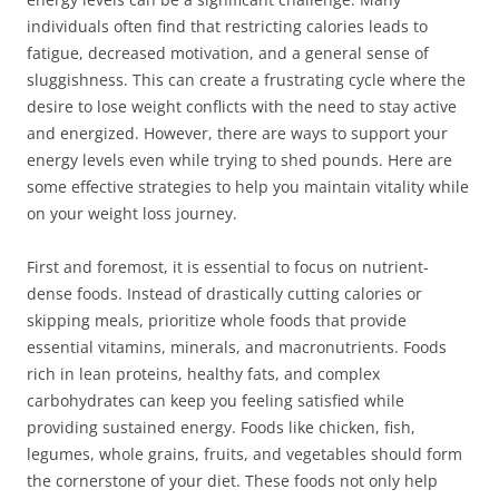
individuals often find that restricting calories leads to
fatigue, decreased motivation, and a general sense of
sluggishness. This can create a frustrating cycle where the
desire to lose weight conflicts with the need to stay active
and energized. However, there are ways to support your
energy levels even while trying to shed pounds. Here are
some effective strategies to help you maintain vitality while
on your weight loss journey.
First and foremost, it is essential to focus on nutrient-
dense foods. Instead of drastically cutting calories or
skipping meals, prioritize whole foods that provide
essential vitamins, minerals, and macronutrients. Foods
rich in lean proteins, healthy fats, and complex
carbohydrates can keep you feeling satisfied while
providing sustained energy. Foods like chicken, fish,
legumes, whole grains, fruits, and vegetables should form
the cornerstone of your diet. These foods not only help