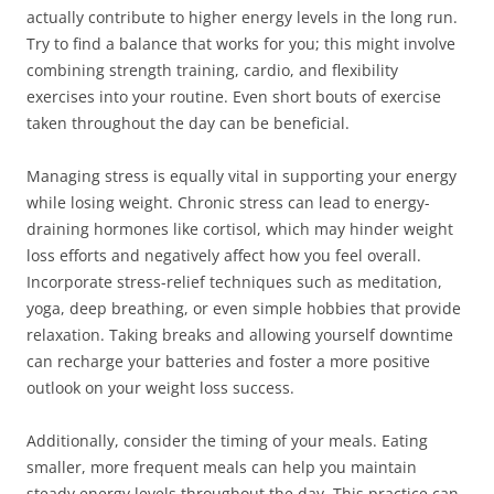
actually contribute to higher energy levels in the long run.
Try to find a balance that works for you; this might involve
combining strength training, cardio, and flexibility
exercises into your routine. Even short bouts of exercise
taken throughout the day can be beneficial.
Managing stress is equally vital in supporting your energy
while losing weight. Chronic stress can lead to energy-
draining hormones like cortisol, which may hinder weight
loss efforts and negatively affect how you feel overall.
Incorporate stress-relief techniques such as meditation,
yoga, deep breathing, or even simple hobbies that provide
relaxation. Taking breaks and allowing yourself downtime
can recharge your batteries and foster a more positive
outlook on your weight loss success.
Additionally, consider the timing of your meals. Eating
smaller, more frequent meals can help you maintain
steady energy levels throughout the day. This practice can