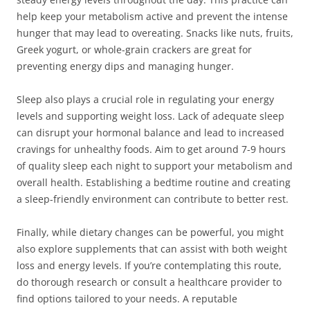
help keep your metabolism active and prevent the intense
hunger that may lead to overeating. Snacks like nuts, fruits,
Greek yogurt, or whole-grain crackers are great for
preventing energy dips and managing hunger.
Sleep also plays a crucial role in regulating your energy
levels and supporting weight loss. Lack of adequate sleep
can disrupt your hormonal balance and lead to increased
cravings for unhealthy foods. Aim to get around 7-9 hours
of quality sleep each night to support your metabolism and
overall health. Establishing a bedtime routine and creating
a sleep-friendly environment can contribute to better rest.
Finally, while dietary changes can be powerful, you might
also explore supplements that can assist with both weight
loss and energy levels. If you’re contemplating this route,
do thorough research or consult a healthcare provider to
find options tailored to your needs. A reputable