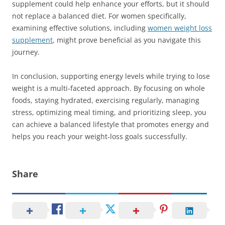
supplement could help enhance your efforts, but it should
not replace a balanced diet. For women specifically,
examining effective solutions, including
women weight loss
supplement
, might prove beneficial as you navigate this
journey.
In conclusion, supporting energy levels while trying to lose
weight is a multi-faceted approach. By focusing on whole
foods, staying hydrated, exercising regularly, managing
stress, optimizing meal timing, and prioritizing sleep, you
can achieve a balanced lifestyle that promotes energy and
helps you reach your weight-loss goals successfully.
Share