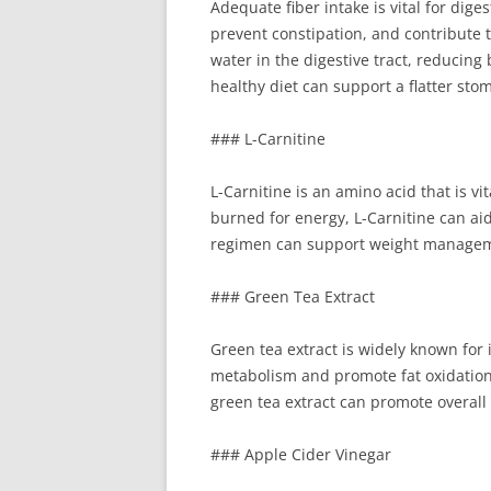
Adequate fiber intake is vital for di
prevent constipation, and contribute t
water in the digestive tract, reducin
healthy diet can support a flatter sto
### L-Carnitine
L-Carnitine is an amino acid that is vi
burned for energy, L-Carnitine can ai
regimen can support weight managemen
### Green Tea Extract
Green tea extract is widely known for 
metabolism and promote fat oxidation.
green tea extract can promote overall 
### Apple Cider Vinegar