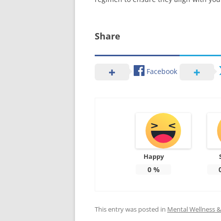
Share
Facebook
Happy
0
%
This entry was posted in
Mental Wellness & 