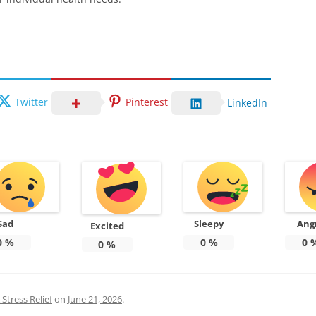
Twitter
Pinterest
LinkedIn
Sad
Sleepy
Ang
Excited
0
%
0
%
0
0
%
Stress Relief
on
June 21, 2026
.