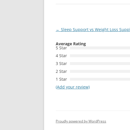
Post
←
Sleep Support vs Weight Loss Suppl
navigation
Average Rating
5 Star
4 Star
3 Star
2 Star
1 Star
(Add your review)
Proudly powered by WordPress