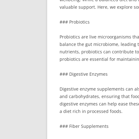
valuable support. Here, we explore s
### Probiotics
Probiotics are live microorganisms tha
balance the gut microbiome, leading 
nutrients, probiotics can contribute t
probiotics are essential for maintainin
### Digestive Enzymes
Digestive enzyme supplements can also
and carbohydrates, ensuring that food 
digestive enzymes can help ease thes
a diet rich in processed foods.
### Fiber Supplements