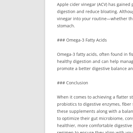
Apple cider vinegar (ACV) has gained 
digestion and reduce bloating. Althou
vinegar into your routine—whether th
stomach.
### Omega-3 Fatty Acids
Omega-3 fatty acids, often found in f
healthy digestion and can help manage
promote a better digestive balance an
### Conclusion
When it comes to achieving a flatter 
probiotics to digestive enzymes, fibe
these supplements along with a balanc
to optimize their gut microbiome, co
healthier, more comfortable digestiv
regimen to ensure they align with you