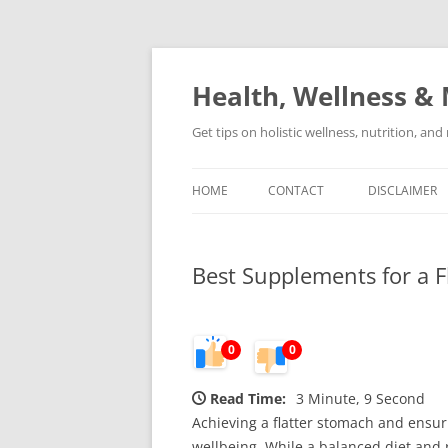
Skip
to
content
Health, Wellness & 
Get tips on holistic wellness, nutrition, an
HOME
CONTACT
DISCLAIMER
Best Supplements for a 
0
0
Read Time:
3 Minute, 9 Second
Achieving a flatter stomach and ensur
wellbeing. While a balanced diet and 