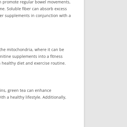
 can promote regular bowel movements,
ime. Soluble fiber can absorb excess
ber supplements in conjunction with a
to the mitochondria, where it can be
nitine supplements into a fitness
ealthy diet and exercise routine.
chins, green tea can enhance
 a healthy lifestyle. Additionally,