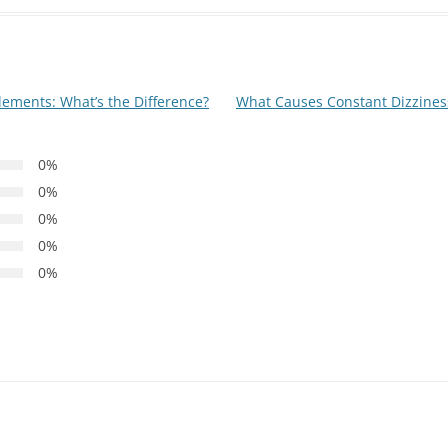
ements: What’s the Difference?
What Causes Constant Dizzine
0%
0%
0%
0%
0%