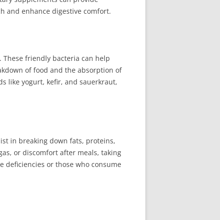
ch and enhance digestive comfort.
. These friendly bacteria can help
akdown of food and the absorption of
 like yogurt, kefir, and sauerkraut,
st in breaking down fats, proteins,
gas, or discomfort after meals, taking
me deficiencies or those who consume