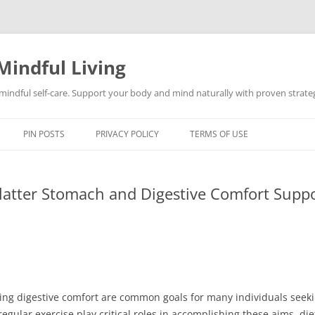
Mindful Living
d mindful self-care. Support your body and mind naturally with proven strategi
PIN POSTS
PRIVACY POLICY
TERMS OF USE
Flatter Stomach and Digestive Comfort Supp
ing digestive comfort are common goals for many individuals seeki
regular exercise play critical roles in accomplishing these aims, d