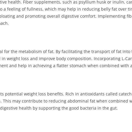
gestive health. Fiber supplements, such as psyllium husk or inulin,
o a feeling of fullness, which may help in reducing belly fat over t
g bloating and promoting overall digestive comfort. Implementing fi
mach.
tal for the metabolism of fat. By facilitating the transport of fat in
d in weight loss and improve body composition. Incorporating L-Car
t and help in achieving a flatter stomach when combined with a h
its potential weight loss benefits. Rich in antioxidants called cate
 This may contribute to reducing abdominal fat when combined with
digestive health by supporting the good bacteria in the gut.