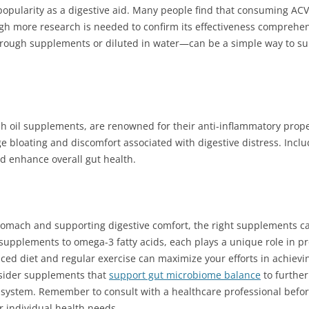
popularity as a digestive aid. Many people find that consuming AC
gh more research is needed to confirm its effectiveness comprehen
rough supplements or diluted in water—can be a simple way to supp
ish oil supplements, are renowned for their anti-inflammatory prope
 bloating and discomfort associated with digestive distress. Incl
d enhance overall gut health.
stomach and supporting digestive comfort, the right supplements ca
r supplements to omega-3 fatty acids, each plays a unique role in p
ed diet and regular exercise can maximize your efforts in achievin
nsider supplements that
support gut microbiome balance
to furthe
e system. Remember to consult with a healthcare professional befo
r individual health needs.