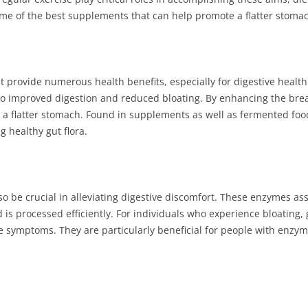
ome of the best supplements that can help promote a flatter stoma
t provide numerous health benefits, especially for digestive health
to improved digestion and reduced bloating. By enhancing the bre
o a flatter stomach. Found in supplements as well as fermented foods
g healthy gut flora.
 be crucial in alleviating digestive discomfort. These enzymes assi
is processed efficiently. For individuals who experience bloating, 
e symptoms. They are particularly beneficial for people with enzy