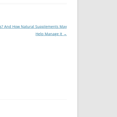
ss? And How Natural Supplements May
Help Manage It
→