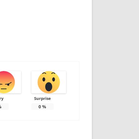
ry
Surprise
%
0
%