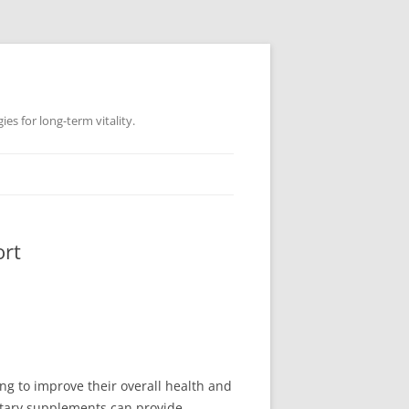
es for long-term vitality.
ort
ng to improve their overall health and
ietary supplements can provide