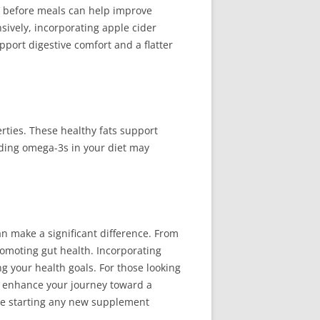
V before meals can help improve
sively, incorporating apple cider
ort digestive comfort and a flatter
rties. These healthy fats support
uding omega-3s in your diet may
n make a significant difference. From
romoting gut health. Incorporating
g your health goals. For those looking
r enhance your journey toward a
re starting any new supplement