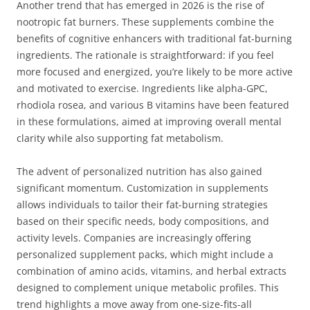
Another trend that has emerged in 2026 is the rise of
nootropic fat burners. These supplements combine the
benefits of cognitive enhancers with traditional fat-burning
ingredients. The rationale is straightforward: if you feel
more focused and energized, you’re likely to be more active
and motivated to exercise. Ingredients like alpha-GPC,
rhodiola rosea, and various B vitamins have been featured
in these formulations, aimed at improving overall mental
clarity while also supporting fat metabolism.
The advent of personalized nutrition has also gained
significant momentum. Customization in supplements
allows individuals to tailor their fat-burning strategies
based on their specific needs, body compositions, and
activity levels. Companies are increasingly offering
personalized supplement packs, which might include a
combination of amino acids, vitamins, and herbal extracts
designed to complement unique metabolic profiles. This
trend highlights a move away from one-size-fits-all