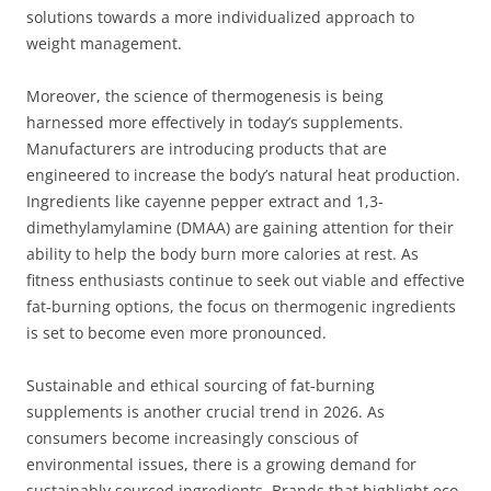
solutions towards a more individualized approach to
weight management.
Moreover, the science of thermogenesis is being
harnessed more effectively in today’s supplements.
Manufacturers are introducing products that are
engineered to increase the body’s natural heat production.
Ingredients like cayenne pepper extract and 1,3-
dimethylamylamine (DMAA) are gaining attention for their
ability to help the body burn more calories at rest. As
fitness enthusiasts continue to seek out viable and effective
fat-burning options, the focus on thermogenic ingredients
is set to become even more pronounced.
Sustainable and ethical sourcing of fat-burning
supplements is another crucial trend in 2026. As
consumers become increasingly conscious of
environmental issues, there is a growing demand for
sustainably sourced ingredients. Brands that highlight eco-