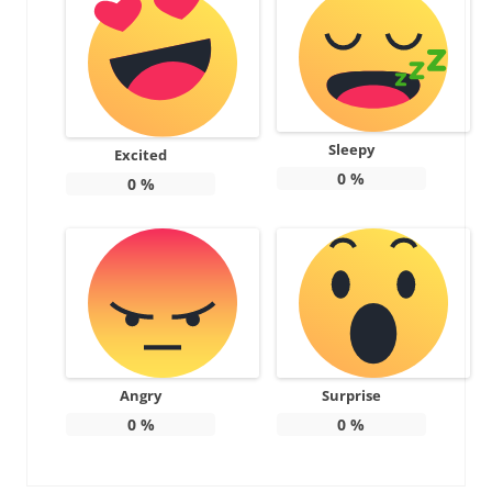
Sleepy
Excited
0
%
0
%
Angry
Surprise
0
%
0
%