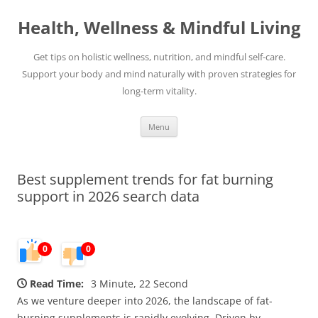
Skip
to
Health, Wellness & Mindful Living
content
Get tips on holistic wellness, nutrition, and mindful self-care.
Support your body and mind naturally with proven strategies for
long-term vitality.
Menu
Best supplement trends for fat burning
support in 2026 search data
0
0
Read Time:
3 Minute, 22 Second
As we venture deeper into 2026, the landscape of fat-
burning supplements is rapidly evolving. Driven by