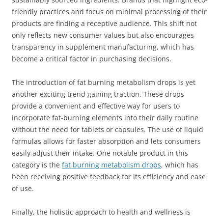
friendly practices and focus on minimal processing of their
products are finding a receptive audience. This shift not
only reflects new consumer values but also encourages
transparency in supplement manufacturing, which has
become a critical factor in purchasing decisions.
The introduction of fat burning metabolism drops is yet
another exciting trend gaining traction. These drops
provide a convenient and effective way for users to
incorporate fat-burning elements into their daily routine
without the need for tablets or capsules. The use of liquid
formulas allows for faster absorption and lets consumers
easily adjust their intake. One notable product in this
category is the
fat burning metabolism drops
, which has
been receiving positive feedback for its efficiency and ease
of use.
Finally, the holistic approach to health and wellness is