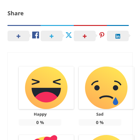
Share
Happy
Sad
0
%
0
%