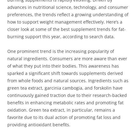
advances in nutritional science, technology, and consumer
preferences, the trends reflect a growing understanding of
how to support weight management effectively. Here’s a
closer look at some of the best supplement trends for fat-
burning support this year, according to search data.
One prominent trend is the increasing popularity of
natural ingredients. Consumers are more aware than ever
of what they put into their bodies. This awareness has
sparked a significant shift towards supplements derived
from whole foods and natural sources. Ingredients such as
green tea extract, garcinia cambogia, and forskolin have
continuously gained traction due to their research-backed
benefits in enhancing metabolic rates and promoting fat
oxidation. Green tea extract, in particular, remains a
favorite due to its dual action of promoting fat loss and
providing antioxidant benefits.