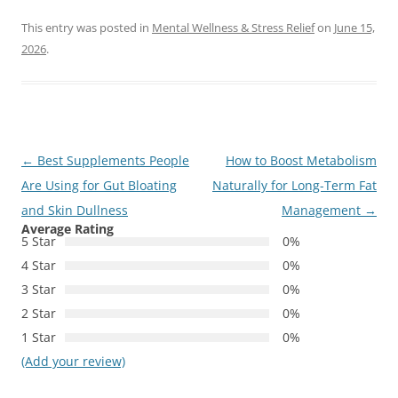
This entry was posted in
Mental Wellness & Stress Relief
on
June 15,
2026
.
Post
←
Best Supplements People
How to Boost Metabolism
navigation
Are Using for Gut Bloating
Naturally for Long-Term Fat
and Skin Dullness
Management
→
Average Rating
5 Star
0%
4 Star
0%
3 Star
0%
2 Star
0%
1 Star
0%
(Add your review)