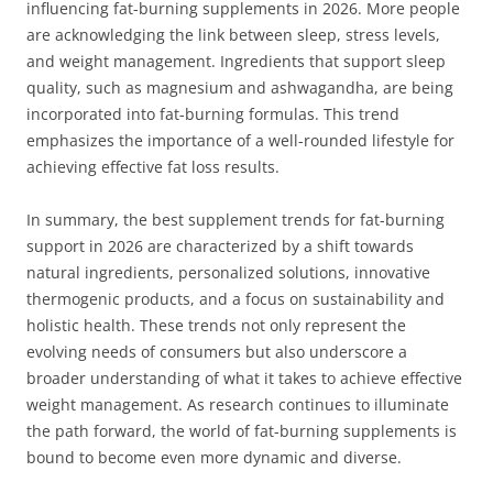
influencing fat-burning supplements in 2026. More people
are acknowledging the link between sleep, stress levels,
and weight management. Ingredients that support sleep
quality, such as magnesium and ashwagandha, are being
incorporated into fat-burning formulas. This trend
emphasizes the importance of a well-rounded lifestyle for
achieving effective fat loss results.
In summary, the best supplement trends for fat-burning
support in 2026 are characterized by a shift towards
natural ingredients, personalized solutions, innovative
thermogenic products, and a focus on sustainability and
holistic health. These trends not only represent the
evolving needs of consumers but also underscore a
broader understanding of what it takes to achieve effective
weight management. As research continues to illuminate
the path forward, the world of fat-burning supplements is
bound to become even more dynamic and diverse.