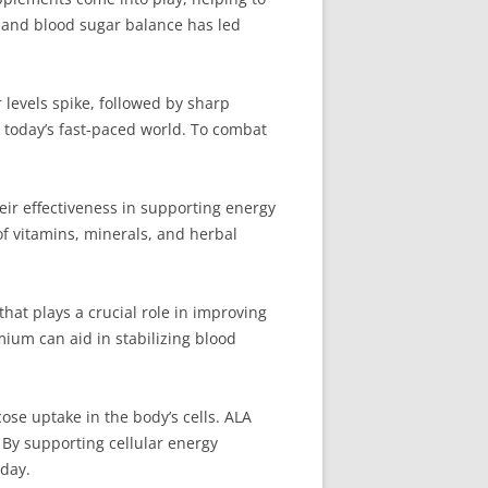
y and blood sugar balance has led
levels spike, followed by sharp
n today’s fast-paced world. To combat
ir effectiveness in supporting energy
of vitamins, minerals, and herbal
hat plays a crucial role in improving
mium can aid in stabilizing blood
ose uptake in the body’s cells. ALA
 By supporting cellular energy
day.