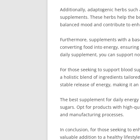
Additionally, adaptogenic herbs such
supplements. These herbs help the bod
balanced mood and contribute to enhanc
Furthermore, supplements with a base o
converting food into energy, ensuring
daily supplement, you can support not
For those seeking to support blood sug
a holistic blend of ingredients tailor
stable release of energy, making it a
The best supplement for daily energy a
sugars. Opt for products with high-qua
and manufacturing processes.
In conclusion, for those seeking to e
valuable addition to a healthy lifest