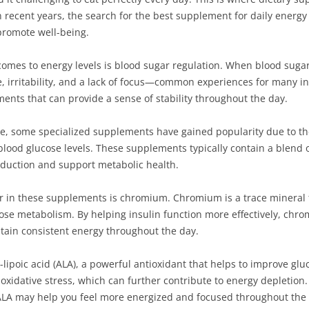
n recent years, the search for the best supplement for daily energ
promote well-being.
omes to energy levels is blood sugar regulation. When blood sugar 
gue, irritability, and a lack of focus—common experiences for many i
ements that can provide a sense of stability throughout the day.
, some specialized supplements have gained popularity due to the
blood glucose levels. These supplements typically contain a blend 
duction and support metabolic health.
or in these supplements is chromium. Chromium is a trace mineral t
ose metabolism. By helping insulin function more effectively, chro
ntain consistent energy throughout the day.
lipoic acid (ALA), a powerful antioxidant that helps to improve gluc
oxidative stress, which can further contribute to energy depletion.
LA may help you feel more energized and focused throughout the 