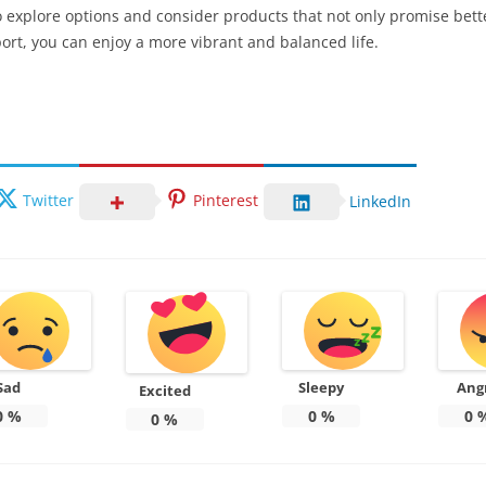
o explore options and consider products that not only promise bett
port, you can enjoy a more vibrant and balanced life.
Twitter
Pinterest
LinkedIn
Sad
Sleepy
Ang
Excited
0
%
0
%
0
0
%