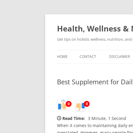
Skip
to
content
Health, Wellness & 
Get tips on holistic wellness, nutrition, an
HOME
CONTACT
DISCLAIMER
Best Supplement for Dai
0
0
Read Time:
3 Minute, 1 Second
When it comes to maintaining daily en
overstated. However, many people find 