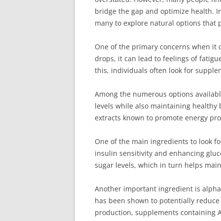
bridge the gap and optimize health. I
many to explore natural options that 
One of the primary concerns when it c
drops, it can lead to feelings of fati
this, individuals often look for suppl
Among the numerous options available
levels while also maintaining healthy 
extracts known to promote energy pro
One of the main ingredients to look f
insulin sensitivity and enhancing gluc
sugar levels, which in turn helps mai
Another important ingredient is alpha-
has been shown to potentially reduce 
production, supplements containing A