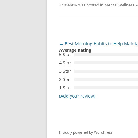
This entry was posted in
Mental Wellness & 
Post
←
Best Morning Habits to Help Maint
Average Rating
navigation
5 Star
4 Star
3 Star
2 Star
1 Star
(Add your review)
Proudly powered by WordPress