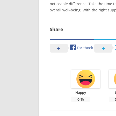
noticeable difference. Take the time t
overall well-being. With the right sup
Share
Facebook
Happy
0
%