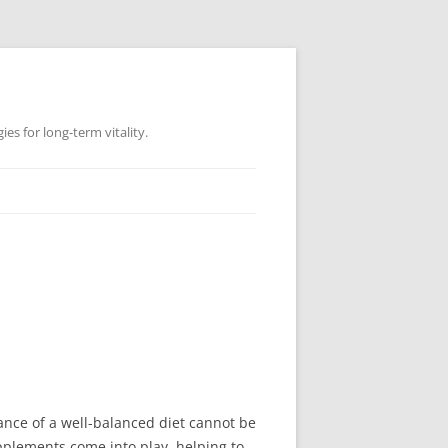
es for long-term vitality.
ance of a well-balanced diet cannot be
upplements come into play, helping to