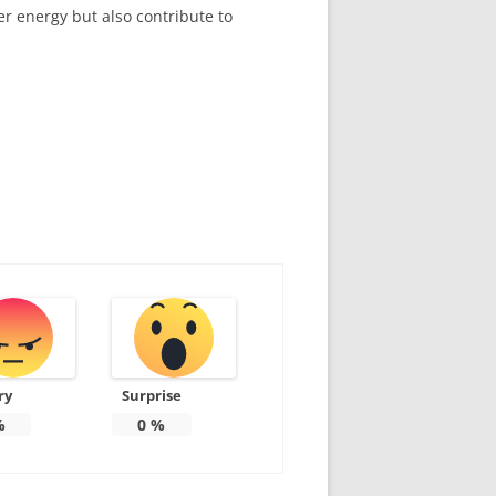
er energy but also contribute to
ry
Surprise
%
0
%