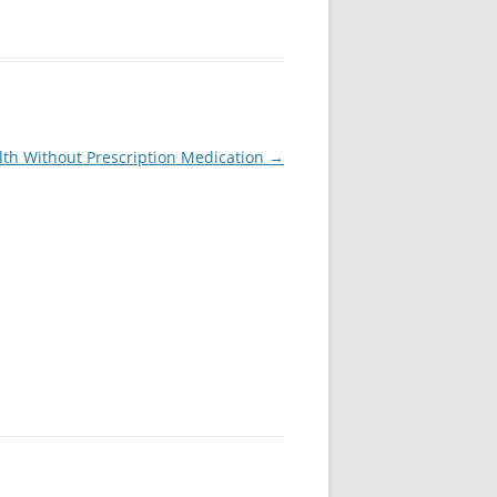
lth Without Prescription Medication
→