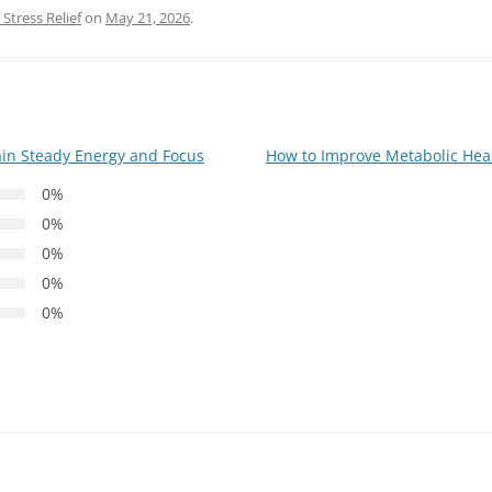
Stress Relief
on
May 21, 2026
.
ain Steady Energy and Focus
How to Improve Metabolic Hea
0%
0%
0%
0%
0%