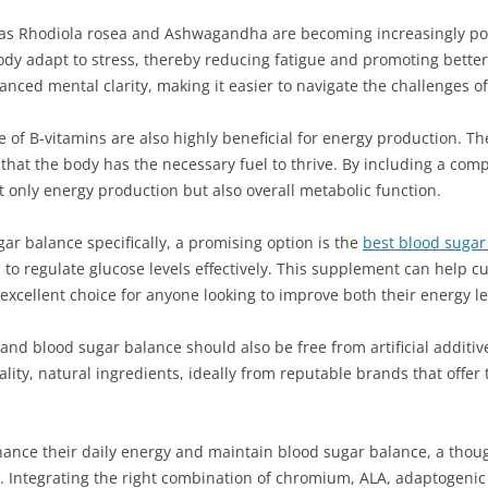
 as Rhodiola rosea and Ashwagandha are becoming increasingly po
y adapt to stress, thereby reducing fatigue and promoting better 
ed mental clarity, making it easier to navigate the challenges of d
f B-vitamins are also highly beneficial for energy production. Thes
 that the body has the necessary fuel to thrive. By including a com
 only energy production but also overall metabolic function.
ar balance specifically, a promising option is the
best blood suga
ed to regulate glucose levels effectively. This supplement can help
n excellent choice for anyone looking to improve both their energy
nd blood sugar balance should also be free from artificial additive
lity, natural ingredients, ideally from reputable brands that offer
nhance their daily energy and maintain blood sugar balance, a thou
yle. Integrating the right combination of chromium, ALA, adaptogeni