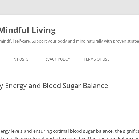
Mindful Living
d mindful self-care. Support your body and mind naturally with proven strategi
PIN POSTS
PRIVACY POLICY
TERMS OF USE
ly Energy and Blood Sugar Balance
ergy levels and ensuring optimal blood sugar balance, the signific
it challenging to eat perfectly every day. This is where dietary s