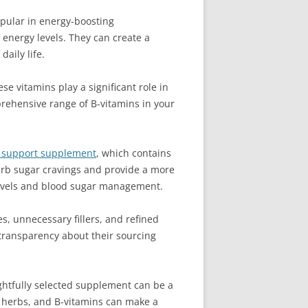
pular in energy-boosting
energy levels. They can create a
aily life.
e vitamins play a significant role in
prehensive range of B-vitamins in your
r support supplement
, which contains
 curb sugar cravings and provide a more
 levels and blood sugar management.
s, unnecessary fillers, and refined
 transparency about their sourcing
ghtfully selected supplement can be a
c herbs, and B-vitamins can make a