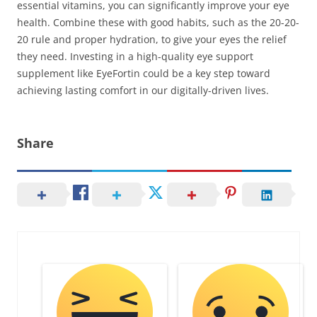
essential vitamins, you can significantly improve your eye
health. Combine these with good habits, such as the 20-20-
20 rule and proper hydration, to give your eyes the relief
they need. Investing in a high-quality eye support
supplement like EyeFortin could be a key step toward
achieving lasting comfort in our digitally-driven lives.
Share