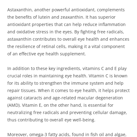
Astaxanthin, another powerful antioxidant, complements
the benefits of lutein and zeaxanthin. It has superior
antioxidant properties that can help reduce inflammation
and oxidative stress in the eyes. By fighting free radicals,
astaxanthin contributes to overall eye health and enhances
the resilience of retinal cells, making it a vital component
of an effective eye health supplement.
In addition to these key ingredients, vitamins C and E play
crucial roles in maintaining eye health. Vitamin C is known
for its ability to strengthen the immune system and help
repair tissues. When it comes to eye health, it helps protect
against cataracts and age-related macular degeneration
(AMD). Vitamin E, on the other hand, is essential for
neutralizing free radicals and preventing cellular damage,
thus contributing to overall eye well-being.
Moreover, omega-3 fatty acids, found in fish oil and algae,