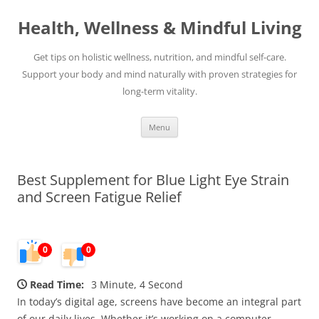
Skip
to
Health, Wellness & Mindful Living
content
Get tips on holistic wellness, nutrition, and mindful self-care.
Support your body and mind naturally with proven strategies for
long-term vitality.
Menu
Best Supplement for Blue Light Eye Strain
and Screen Fatigue Relief
0
0
Read Time:
3 Minute, 4 Second
In today’s digital age, screens have become an integral part
of our daily lives. Whether it’s working on a computer,