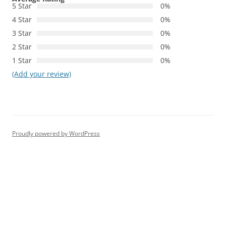
5 Star
0%
4 Star
0%
3 Star
0%
2 Star
0%
1 Star
0%
(Add your review)
Proudly powered by WordPress