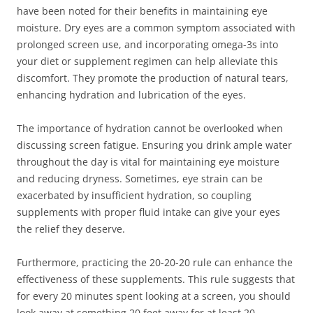
have been noted for their benefits in maintaining eye
moisture. Dry eyes are a common symptom associated with
prolonged screen use, and incorporating omega-3s into
your diet or supplement regimen can help alleviate this
discomfort. They promote the production of natural tears,
enhancing hydration and lubrication of the eyes.
The importance of hydration cannot be overlooked when
discussing screen fatigue. Ensuring you drink ample water
throughout the day is vital for maintaining eye moisture
and reducing dryness. Sometimes, eye strain can be
exacerbated by insufficient hydration, so coupling
supplements with proper fluid intake can give your eyes
the relief they deserve.
Furthermore, practicing the 20-20-20 rule can enhance the
effectiveness of these supplements. This rule suggests that
for every 20 minutes spent looking at a screen, you should
look away at something 20 feet away for at least 20