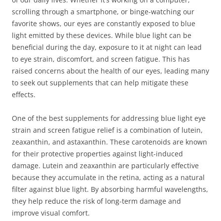
scrolling through a smartphone, or binge-watching our
favorite shows, our eyes are constantly exposed to blue
light emitted by these devices. While blue light can be
beneficial during the day, exposure to it at night can lead
to eye strain, discomfort, and screen fatigue. This has
raised concerns about the health of our eyes, leading many
to seek out supplements that can help mitigate these
effects.
One of the best supplements for addressing blue light eye
strain and screen fatigue relief is a combination of lutein,
zeaxanthin, and astaxanthin. These carotenoids are known
for their protective properties against light-induced
damage. Lutein and zeaxanthin are particularly effective
because they accumulate in the retina, acting as a natural
filter against blue light. By absorbing harmful wavelengths,
they help reduce the risk of long-term damage and
improve visual comfort.