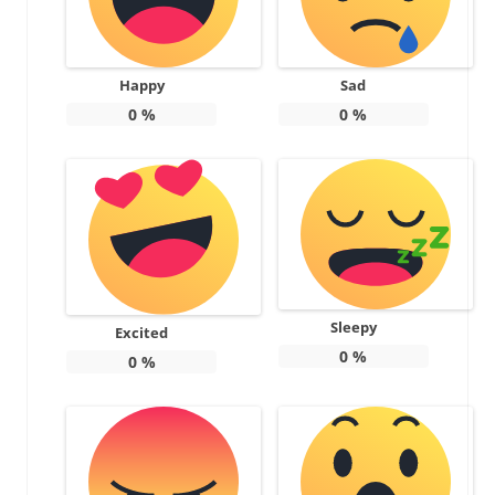
Happy
Sad
0
%
0
%
Sleepy
Excited
0
%
0
%