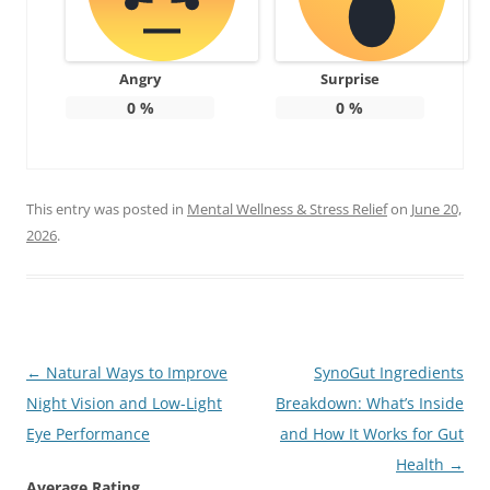
Angry
Surprise
0
%
0
%
This entry was posted in
Mental Wellness & Stress Relief
on
June 20,
2026
.
Post
←
Natural Ways to Improve
SynoGut Ingredients
navigation
Night Vision and Low-Light
Breakdown: What’s Inside
Eye Performance
and How It Works for Gut
Health
→
Average Rating