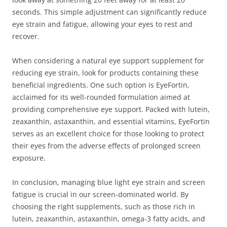
seconds. This simple adjustment can significantly reduce
eye strain and fatigue, allowing your eyes to rest and
recover.
When considering a natural eye support supplement for
reducing eye strain, look for products containing these
beneficial ingredients. One such option is EyeFortin,
acclaimed for its well-rounded formulation aimed at
providing comprehensive eye support. Packed with lutein,
zeaxanthin, astaxanthin, and essential vitamins, EyeFortin
serves as an excellent choice for those looking to protect
their eyes from the adverse effects of prolonged screen
exposure.
In conclusion, managing blue light eye strain and screen
fatigue is crucial in our screen-dominated world. By
choosing the right supplements, such as those rich in
lutein, zeaxanthin, astaxanthin, omega-3 fatty acids, and