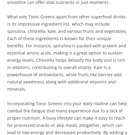
smoothie can offer vital nutrients in just moments.
What sets Tonic Greens apart from other superfood drinks
is its impressive ingredient list, which may include
spirulina, chlorella, kale, and various fruits and vegetables.
Each of these ingredients is known for their unique
benefits. For instance, spirulina is packed with protein and
essential amino acids, making it a great option to sustain
energy levels. Chlorella helps detoxify the body and is rich
in vitamins, contributing to overall vitality. Kale is a
powerhouse of antioxidants, while fruits like berries add
natural sweetness along with additional vitamins and
minerals.
Incorporating Tonic Greens into your daily routine can help
combat the fatigue that many experience due to a lack of
proper nutrition. A busy lifestyle can make it easy to reach
for processed snacks or skip meals altogether, which can
lead to low energy and decreased productivity. By adding a