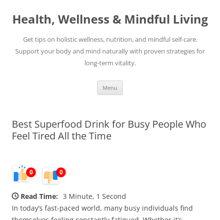
Skip
to
Health, Wellness & Mindful Living
content
Get tips on holistic wellness, nutrition, and mindful self-care.
Support your body and mind naturally with proven strategies for
long-term vitality.
Menu
Best Superfood Drink for Busy People Who
Feel Tired All the Time
0
0
Read Time:
3 Minute, 1 Second
In today’s fast-paced world, many busy individuals find
themselves feeling constantly fatigued. Whether it’s