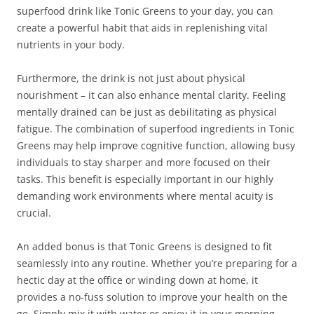
superfood drink like Tonic Greens to your day, you can
create a powerful habit that aids in replenishing vital
nutrients in your body.
Furthermore, the drink is not just about physical
nourishment – it can also enhance mental clarity. Feeling
mentally drained can be just as debilitating as physical
fatigue. The combination of superfood ingredients in Tonic
Greens may help improve cognitive function, allowing busy
individuals to stay sharper and more focused on their
tasks. This benefit is especially important in our highly
demanding work environments where mental acuity is
crucial.
An added bonus is that Tonic Greens is designed to fit
seamlessly into any routine. Whether you’re preparing for a
hectic day at the office or winding down at home, it
provides a no-fuss solution to improve your health on the
go. Simply mix it with water or enjoy it in your morning