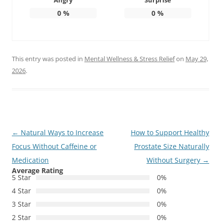
Angry
Surprise
0
%
0
%
This entry was posted in
Mental Wellness & Stress Relief
on
May 29,
2026
.
Post
←
Natural Ways to Increase
How to Support Healthy
navigation
Focus Without Caffeine or
Prostate Size Naturally
Medication
Without Surgery
→
Average Rating
5 Star
0%
4 Star
0%
3 Star
0%
2 Star
0%