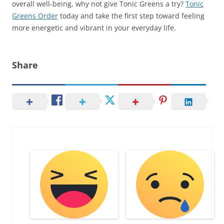
overall well-being, why not give Tonic Greens a try?
Tonic
Greens Order
today and take the first step toward feeling
more energetic and vibrant in your everyday life.
Share