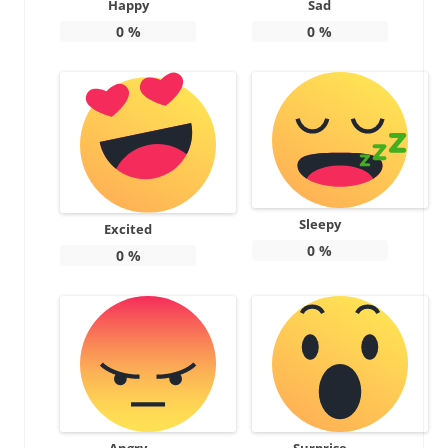
Happy
Sad
0
%
0
%
Sleepy
Excited
0
%
0
%