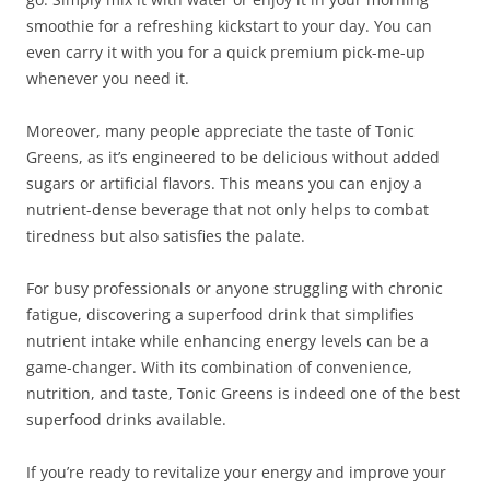
smoothie for a refreshing kickstart to your day. You can
even carry it with you for a quick premium pick-me-up
whenever you need it.
Moreover, many people appreciate the taste of Tonic
Greens, as it’s engineered to be delicious without added
sugars or artificial flavors. This means you can enjoy a
nutrient-dense beverage that not only helps to combat
tiredness but also satisfies the palate.
For busy professionals or anyone struggling with chronic
fatigue, discovering a superfood drink that simplifies
nutrient intake while enhancing energy levels can be a
game-changer. With its combination of convenience,
nutrition, and taste, Tonic Greens is indeed one of the best
superfood drinks available.
If you’re ready to revitalize your energy and improve your