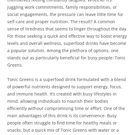
juggling work commitments, family responsibilities, or
social engagements, the pressure can leave little time for
self-care and proper nutrition. The result? A common
sense of tiredness that seems to linger throughout the day.
For those seeking a quick and effective way to boost energy
levels and overall wellness, superfood drinks have become
a popular solution. Among the plethora of options, one
stands out as particularly beneficial for busy people: Tonic
Greens.
Tonic Greens is a superfood drink formulated with a blend
of powerful nutrients designed to support energy, focus,
and immune health. It’s created with busy lifestyles in
mind, allowing individuals to nourish their bodies
efficiently without compromising time or effort. One of the
main advantages of this drink is its convenience. Busy
people often struggle to find time for healthy meals or
snacks, but a quick mix of Tonic Greens with water or a