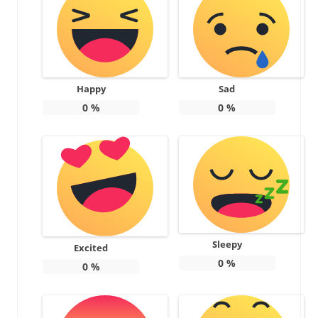
Happy
Sad
0
%
0
%
Sleepy
Excited
0
%
0
%