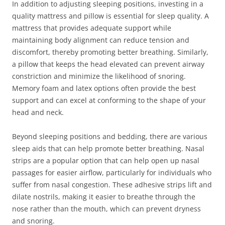
In addition to adjusting sleeping positions, investing in a
quality mattress and pillow is essential for sleep quality. A
mattress that provides adequate support while
maintaining body alignment can reduce tension and
discomfort, thereby promoting better breathing. Similarly,
a pillow that keeps the head elevated can prevent airway
constriction and minimize the likelihood of snoring.
Memory foam and latex options often provide the best
support and can excel at conforming to the shape of your
head and neck.
Beyond sleeping positions and bedding, there are various
sleep aids that can help promote better breathing. Nasal
strips are a popular option that can help open up nasal
passages for easier airflow, particularly for individuals who
suffer from nasal congestion. These adhesive strips lift and
dilate nostrils, making it easier to breathe through the
nose rather than the mouth, which can prevent dryness
and snoring.