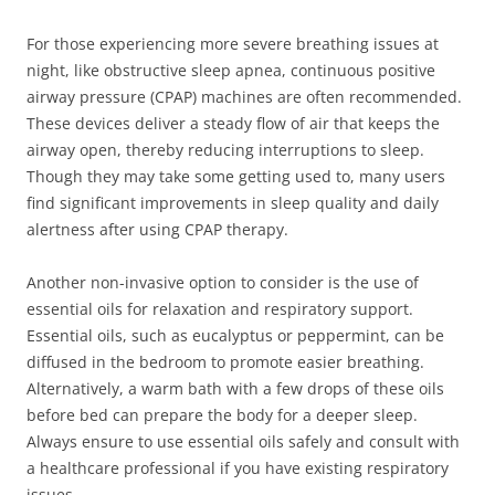
For those experiencing more severe breathing issues at
night, like obstructive sleep apnea, continuous positive
airway pressure (CPAP) machines are often recommended.
These devices deliver a steady flow of air that keeps the
airway open, thereby reducing interruptions to sleep.
Though they may take some getting used to, many users
find significant improvements in sleep quality and daily
alertness after using CPAP therapy.
Another non-invasive option to consider is the use of
essential oils for relaxation and respiratory support.
Essential oils, such as eucalyptus or peppermint, can be
diffused in the bedroom to promote easier breathing.
Alternatively, a warm bath with a few drops of these oils
before bed can prepare the body for a deeper sleep.
Always ensure to use essential oils safely and consult with
a healthcare professional if you have existing respiratory
issues.