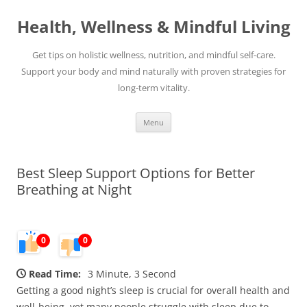
Skip
to
Health, Wellness & Mindful Living
content
Get tips on holistic wellness, nutrition, and mindful self-care.
Support your body and mind naturally with proven strategies for
long-term vitality.
Menu
Best Sleep Support Options for Better
Breathing at Night
0
0
Read Time:
3 Minute, 3 Second
Getting a good night’s sleep is crucial for overall health and
well-being, yet many people struggle with sleep due to