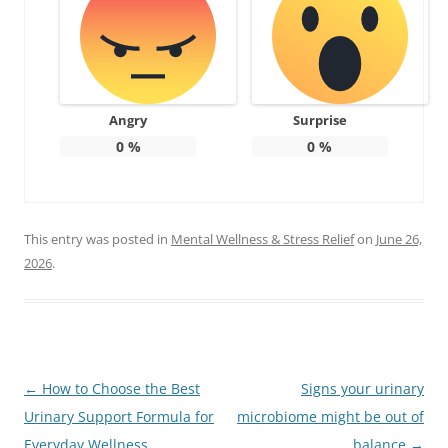
Angry
Surprise
0
%
0
%
This entry was posted in
Mental Wellness & Stress Relief
on
June 26,
2026
.
Post
←
How to Choose the Best
Signs your urinary
navigation
Urinary Support Formula for
microbiome might be out of
Everyday Wellness
balance
→