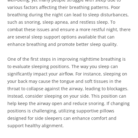
various factors affecting their breathing patterns. Poor
breathing during the night can lead to sleep disturbances,
such as snoring, sleep apnea, and restless sleep. To
combat these issues and ensure a more restful night, there
are several sleep support options available that can
enhance breathing and promote better sleep quality.
One of the first steps in improving nighttime breathing is
to evaluate sleeping positions. The way you sleep can
significantly impact your airflow. For instance, sleeping on
your back may cause the tongue and soft tissues in the
throat to collapse against the airway, leading to blockages.
Instead, consider sleeping on your side. This position can
help keep the airway open and reduce snoring. If changing
positions is challenging, utilizing supportive pillows
designed for side sleepers can enhance comfort and
support healthy alignment.