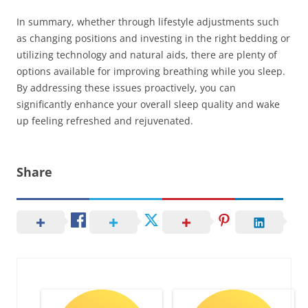
In summary, whether through lifestyle adjustments such
as changing positions and investing in the right bedding or
utilizing technology and natural aids, there are plenty of
options available for improving breathing while you sleep.
By addressing these issues proactively, you can
significantly enhance your overall sleep quality and wake
up feeling refreshed and rejuvenated.
Share