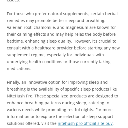
For those who prefer natural supplements, certain herbal
remedies may promote better sleep and breathing.
Valerian root, chamomile, and magnesium are known for
their calming effects and may help relax the body before
bedtime, enhancing sleep quality. However, it’s crucial to
consult with a healthcare provider before starting any new
supplement regime, especially for individuals with
underlying health conditions or those currently taking
medications.
Finally, an innovative option for improving sleep and
breathing is the availability of specific sleep products like
NiteHush Pro. These specialized products are designed to
enhance breathing patterns during sleep, catering to
various needs while promoting restful nights. For more
information or to explore the selection of sleep support
solutions offered, visit the
nitehush pro official site buy
.