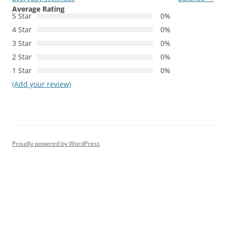
Average Rating
5 Star
0%
4 Star
0%
3 Star
0%
2 Star
0%
1 Star
0%
(Add your review)
Proudly powered by WordPress