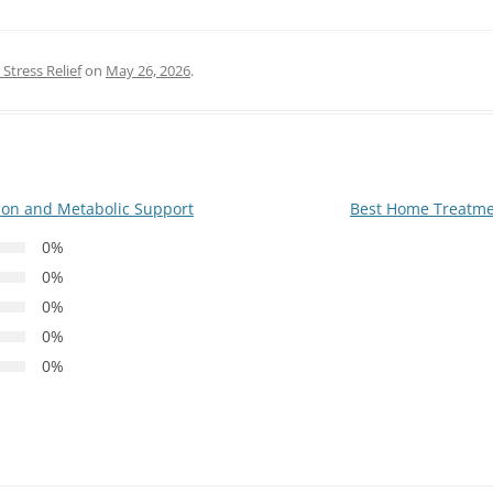
Stress Relief
on
May 26, 2026
.
ion and Metabolic Support
Best Home Treatmen
0%
0%
0%
0%
0%