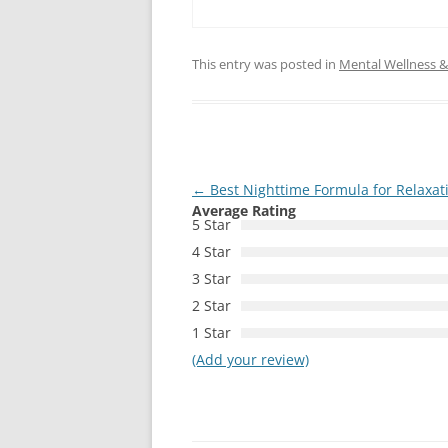
This entry was posted in
Mental Wellness & 
Post
←
Best Nighttime Formula for Relaxat
Average Rating
navigation
5 Star
4 Star
3 Star
2 Star
1 Star
(Add your review)