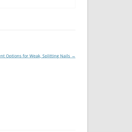
t Options for Weak, Splitting Nails
→