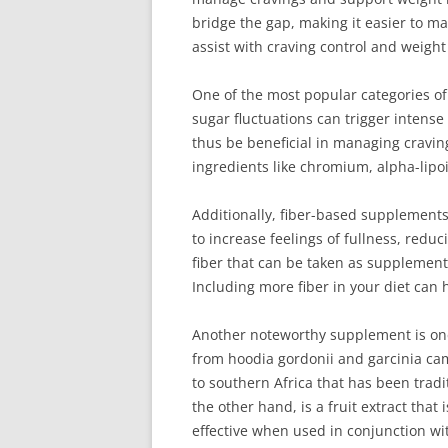
bridge the gap, making it easier to mai
assist with craving control and weig
One of the most popular categories of
sugar fluctuations can trigger intense
thus be beneficial in managing craving
ingredients like chromium, alpha-lipo
Additionally, fiber-based supplements
to increase feelings of fullness, redu
fiber that can be taken as supplement
Including more fiber in your diet can 
Another noteworthy supplement is one 
from hoodia gordonii and garcinia cam
to southern Africa that has been trad
the other hand, is a fruit extract tha
effective when used in conjunction wit