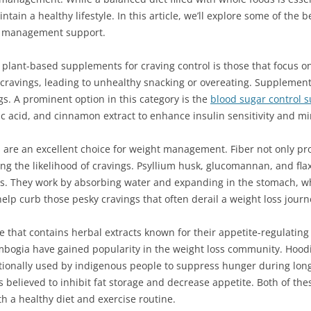
ntain a healthy lifestyle. In this article, we’ll explore some of th
ht management support.
 plant-based supplements for craving control is those that focus on
 cravings, leading to unhealthy snacking or overeating. Supplement
s. A prominent option in this category is the
blood sugar control 
ic acid, and cinnamon extract to enhance insulin sensitivity and mi
 are an excellent choice for weight management. Fiber not only pr
cing the likelihood of cravings. Psyllium husk, glucomannan, and fla
s. They work by absorbing water and expanding in the stomach, whi
help curb those pesky cravings that often derail a weight loss journ
that contains herbal extracts known for their appetite-regulating p
bogia have gained popularity in the weight loss community. Hoodia
itionally used by indigenous people to suppress hunger during lon
t is believed to inhibit fat storage and decrease appetite. Both of 
h a healthy diet and exercise routine.