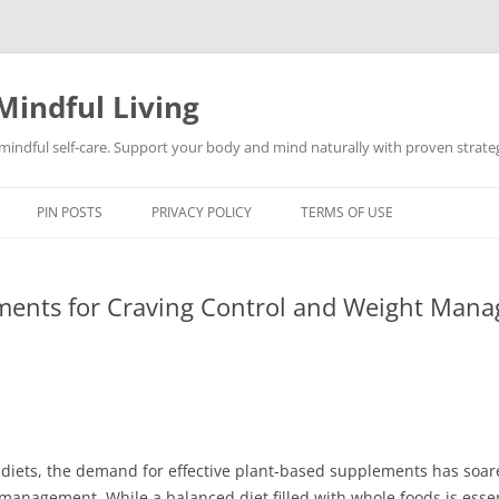
Mindful Living
d mindful self-care. Support your body and mind naturally with proven strategi
PIN POSTS
PRIVACY POLICY
TERMS OF USE
ments for Craving Control and Weight Man
iets, the demand for effective plant-based supplements has soare
anagement. While a balanced diet filled with whole foods is essen