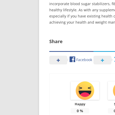
incorporate blood sugar stabilizers, 
healthy lifestyle. As with any supplem
especially if you have existing healt
achieving your health and weight ma
Share
Facebook
Happy
0
%