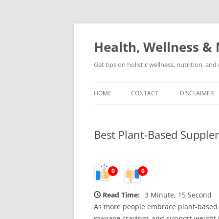
Skip
to
content
Health, Wellness & 
Get tips on holistic wellness, nutrition, an
HOME
CONTACT
DISCLAIMER
Best Plant-Based Supple
0
0
Read Time:
3 Minute, 15 Second
As more people embrace plant-based d
manage cravings and support weight m