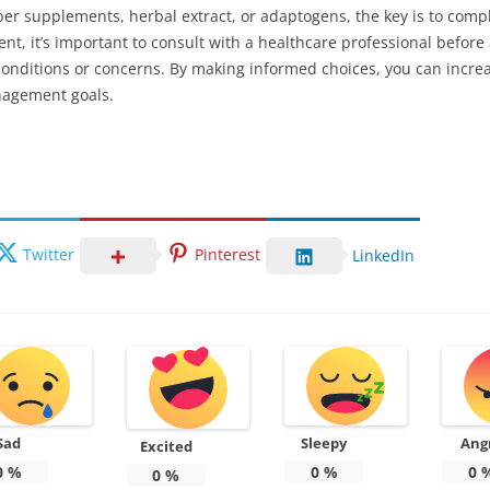
fiber supplements, herbal extract, or adaptogens, the key is to co
ent, it’s important to consult with a healthcare professional befor
h conditions or concerns. By making informed choices, you can incre
nagement goals.
Twitter
Pinterest
LinkedIn
Sad
Sleepy
Ang
Excited
0
%
0
%
0
0
%