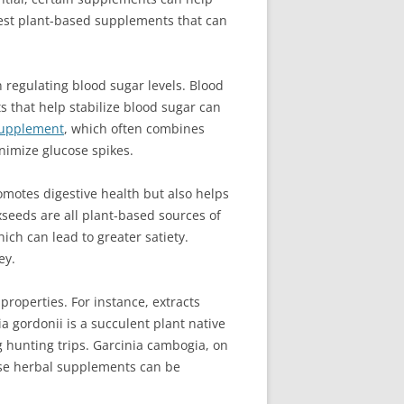
e best plant-based supplements that can
 regulating blood sugar levels. Blood
s that help stabilize blood sugar can
supplement
, which often combines
nimize glucose spikes.
omotes digestive health but also helps
xseeds are all plant-based sources of
ch can lead to greater satiety.
ey.
roperties. For instance, extracts
 gordonii is a succulent plant native
g hunting trips. Garcinia cambogia, on
these herbal supplements can be