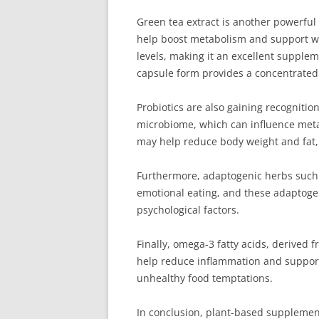
Green tea extract is another powerful
help boost metabolism and support wei
levels, making it an excellent supplem
capsule form provides a concentrated 
Probiotics are also gaining recogniti
microbiome, which can influence metab
may help reduce body weight and fat,
Furthermore, adaptogenic herbs such a
emotional eating, and these adaptogen
psychological factors.
Finally, omega-3 fatty acids, derived 
help reduce inflammation and support 
unhealthy food temptations.
In conclusion, plant-based supplemen