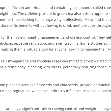
 option. Rich in antioxidants and containing compounds called cat
ght loss. The caffeine present in green tea also aids in appetit
ent for those looking to manage weight effectively. Many find that
dose of its benefits without having to drink multiple cups through
on for their role in weight management and craving control. They h
olism, appetite regulation, and even cravings. Some studies sugges
 making them a valuable tool for anyone looking to manage their w
s ashwagandha and rhodiola rosea can mitigate stress-related cra
s aid the body in coping with stress, potentially reducing those i
from plant sources like flaxseeds and chia seeds, provide additiona
mood regulation, which can indirectly influence cravings. A balan
ts can play a significant role in craving control and weight mana