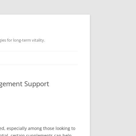
es for long-term vitality.
agement Support
d, especially among those looking to
tial, certain supplements can help