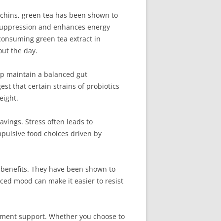
echins, green tea has been shown to
e suppression and enhances energy
 consuming green tea extract in
out the day.
elp maintain a balanced gut
t that certain strains of probiotics
eight.
vings. Stress often leads to
mpulsive food choices driven by
l benefits. They have been shown to
ced mood can make it easier to resist
gement support. Whether you choose to