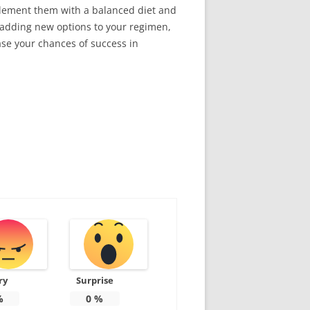
mplement them with a balanced diet and
e adding new options to your regimen,
ase your chances of success in
ry
Surprise
%
0
%