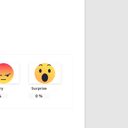
ry
Surprise
%
0
%