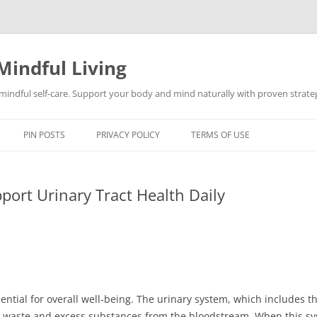
Mindful Living
d mindful self-care. Support your body and mind naturally with proven strategi
PIN POSTS
PRIVACY POLICY
TERMS OF USE
port Urinary Tract Health Daily
sential for overall well-being. The urinary system, which includes t
ring waste and excess substances from the bloodstream. When this sys