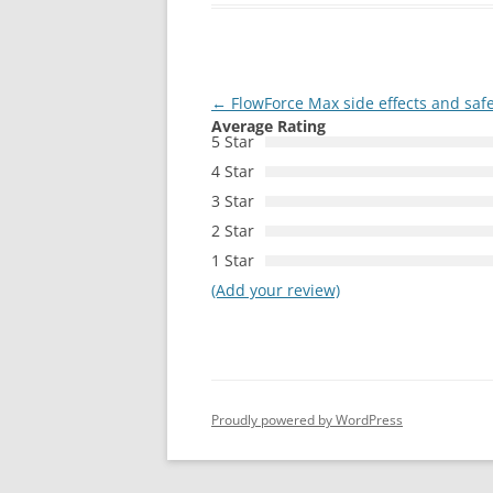
Post
←
FlowForce Max side effects and safe
Average Rating
navigation
5 Star
4 Star
3 Star
2 Star
1 Star
(Add your review)
Proudly powered by WordPress