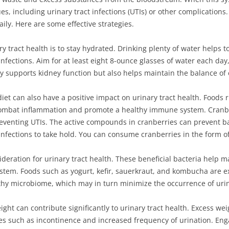
s, including urinary tract infections (UTIs) or other complications.
ily. Here are some effective strategies.
y tract health is to stay hydrated. Drinking plenty of water helps t
 infections. Aim for at least eight 8-ounce glasses of water each day,
nly supports kidney function but also helps maintain the balance of 
iet can also have a positive impact on urinary tract health. Foods r
combat inflammation and promote a healthy immune system. Cranber
preventing UTIs. The active compounds in cranberries can prevent b
r infections to take hold. You can consume cranberries in the form of
deration for urinary tract health. These beneficial bacteria help ma
stem. Foods such as yogurt, kefir, sauerkraut, and kombucha are ex
y microbiome, which may in turn minimize the occurrence of urina
ight can contribute significantly to urinary tract health. Excess w
sues such as incontinence and increased frequency of urination. Enga