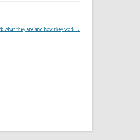
: what they are and how they work
→