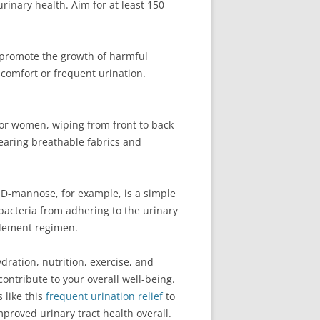
inary health. Aim for at least 150
.
n promote the growth of harmful
iscomfort or frequent urination.
. For women, wiping from front to back
Wearing breathable fabrics and
 D-mannose, for example, is a simple
 bacteria from adhering to the urinary
pplement regimen.
dration, nutrition, exercise, and
ontribute to your overall well-being.
 like this
frequent urination relief
to
proved urinary tract health overall.