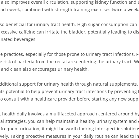
lso improves overall circulation, supporting kidney function and ur
each week, combined with strength training exercises twice a week
also beneficial for urinary tract health. High sugar consumption ca
xcessive caffeine can irritate the bladder, potentially leading to d
einated beverages.
iene practices, especially for those prone to urinary tract infections
 risk of bacteria from the rectal area entering the urinary tract. 
 and clean also encourages urinary health.
dditional support for urinary health through natural supplements.
its potential to help prevent urinary tract infections by preventing
e to consult with a healthcare provider before starting any new su
t health daily involves a multifaceted approach centered around hy
l strategies, you can help maintain a healthy urinary system and c
requent urination, it might be worth looking into specific solutions
ely. Taking proactive measures in your daily routine can lead to im