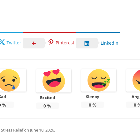
Twitter
Pinterest
LinkedIn
Sad
Sleepy
Ang
Excited
0
%
0
%
0
0
%
Stress Relief
on
June 10, 2026
.