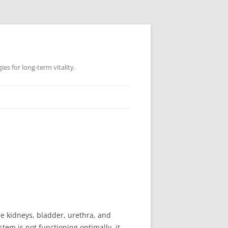
es for long-term vitality.
he kidneys, bladder, urethra, and
tem is not functioning optimally, it