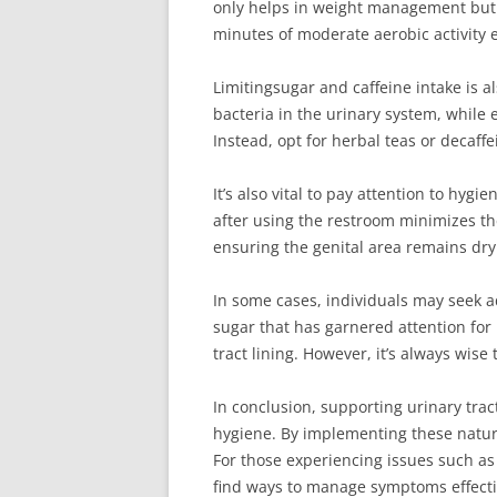
only helps in weight management but a
minutes of moderate aerobic activity 
Limitingsugar and caffeine intake is 
bacteria in the urinary system, while e
Instead, opt for herbal teas or decaff
It’s also vital to pay attention to hyg
after using the restroom minimizes the
ensuring the genital area remains dry
In some cases, individuals may seek a
sugar that has garnered attention for 
tract lining. However, it’s always wis
In conclusion, supporting urinary trac
hygiene. By implementing these natura
For those experiencing issues such as f
find ways to manage symptoms effectiv