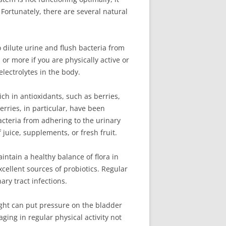
 Fortunately, there are several natural
o dilute urine and flush bacteria from
 or more if you are physically active or
electrolytes in the body.
ich in antioxidants, such as berries,
ries, in particular, have been
acteria from adhering to the urinary
 juice, supplements, or fresh fruit.
intain a healthy balance of flora in
cellent sources of probiotics. Regular
ry tract infections.
eight can put pressure on the bladder
ging in regular physical activity not