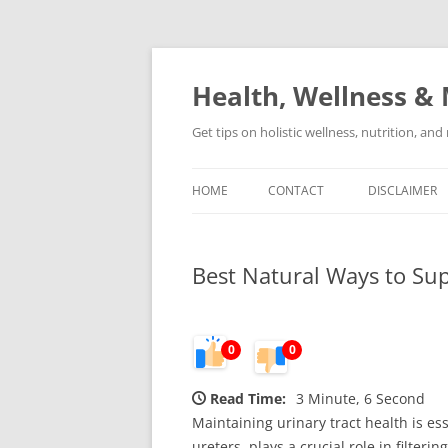
Skip
to
content
Health, Wellness & 
Get tips on holistic wellness, nutrition, an
HOME
CONTACT
DISCLAIMER
Best Natural Ways to Sup
0
0
Read Time:
3 Minute, 6 Second
Maintaining urinary tract health is es
ureters, plays a crucial role in filte