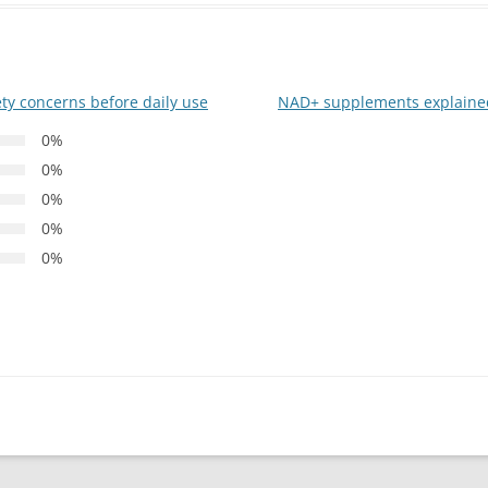
ty concerns before daily use
NAD+ supplements explained
0%
0%
0%
0%
0%