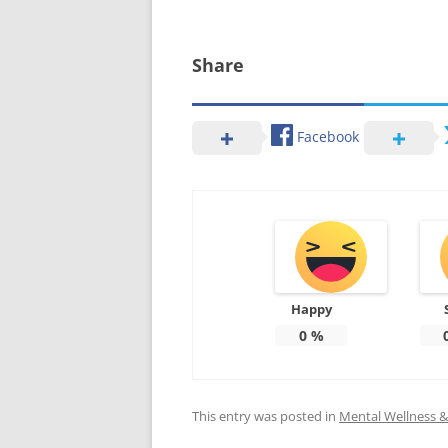
Share
Facebook
Happy
0
%
This entry was posted in
Mental Wellness & 