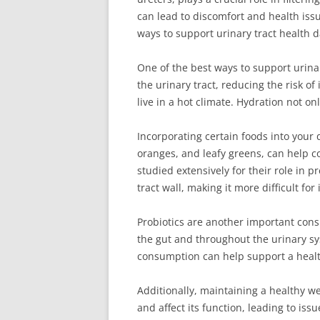
can lead to discomfort and health issue
ways to support urinary tract health da
One of the best ways to support urinar
the urinary tract, reducing the risk of
live in a hot climate. Hydration not o
Incorporating certain foods into your d
oranges, and leafy greens, can help 
studied extensively for their role in 
tract wall, making it more difficult fo
Probiotics are another important consi
the gut and throughout the urinary sy
consumption can help support a health
Additionally, maintaining a healthy we
and affect its function, leading to is