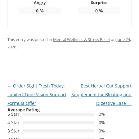
Angry
Surprise
0
%
0
%
This entry was posted in
Mental Wellness & Stress Relief
on
June 24,
2026
.
Post
←
Order Sight Fresh Today:
Best Herbal Gut Support
navigation
Limited-Time Vision Support
Supplement for Bloating and
Formula Offer
Digestive Ease
→
Average Rating
5 Star
0%
4 Star
0%
3 Star
0%