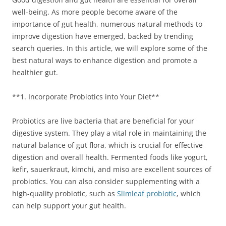
well-being. As more people become aware of the
importance of gut health, numerous natural methods to
improve digestion have emerged, backed by trending
search queries. In this article, we will explore some of the
best natural ways to enhance digestion and promote a
healthier gut.
**1. Incorporate Probiotics into Your Diet**
Probiotics are live bacteria that are beneficial for your
digestive system. They play a vital role in maintaining the
natural balance of gut flora, which is crucial for effective
digestion and overall health. Fermented foods like yogurt,
kefir, sauerkraut, kimchi, and miso are excellent sources of
probiotics. You can also consider supplementing with a
high-quality probiotic, such as
Slimleaf probiotic
, which
can help support your gut health.