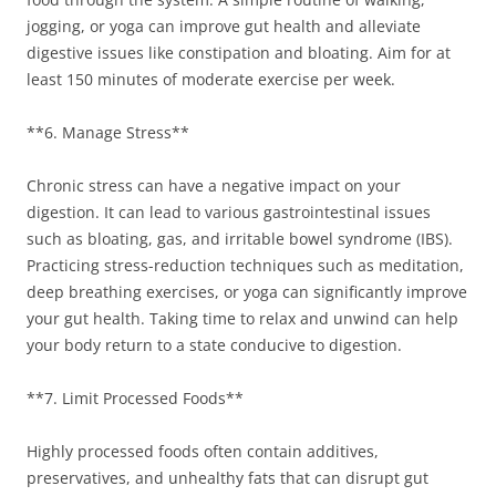
jogging, or yoga can improve gut health and alleviate
digestive issues like constipation and bloating. Aim for at
least 150 minutes of moderate exercise per week.
**6. Manage Stress**
Chronic stress can have a negative impact on your
digestion. It can lead to various gastrointestinal issues
such as bloating, gas, and irritable bowel syndrome (IBS).
Practicing stress-reduction techniques such as meditation,
deep breathing exercises, or yoga can significantly improve
your gut health. Taking time to relax and unwind can help
your body return to a state conducive to digestion.
**7. Limit Processed Foods**
Highly processed foods often contain additives,
preservatives, and unhealthy fats that can disrupt gut