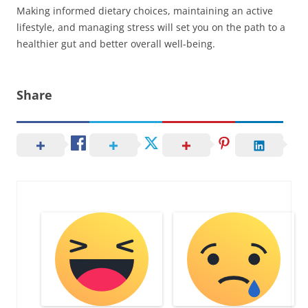
Making informed dietary choices, maintaining an active
lifestyle, and managing stress will set you on the path to a
healthier gut and better overall well-being.
Share