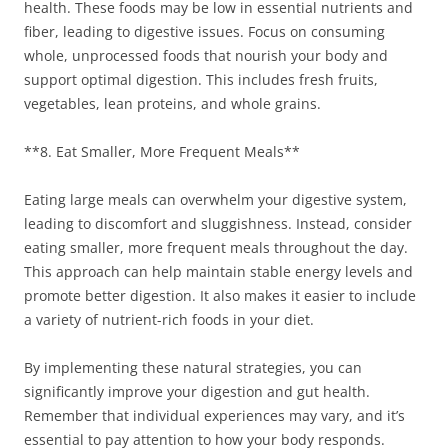
health. These foods may be low in essential nutrients and
fiber, leading to digestive issues. Focus on consuming
whole, unprocessed foods that nourish your body and
support optimal digestion. This includes fresh fruits,
vegetables, lean proteins, and whole grains.
**8. Eat Smaller, More Frequent Meals**
Eating large meals can overwhelm your digestive system,
leading to discomfort and sluggishness. Instead, consider
eating smaller, more frequent meals throughout the day.
This approach can help maintain stable energy levels and
promote better digestion. It also makes it easier to include
a variety of nutrient-rich foods in your diet.
By implementing these natural strategies, you can
significantly improve your digestion and gut health.
Remember that individual experiences may vary, and it’s
essential to pay attention to how your body responds.