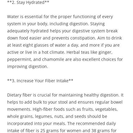
**2. Stay Hydrated**
Water is essential for the proper functioning of every
system in your body, including digestion. Staying
adequately hydrated helps your digestive system break
down food easier and prevents constipation. Aim to drink
at least eight glasses of water a day, and more if you are
active or live in a hot climate. Herbal teas like ginger,
peppermint, and chamomile are also excellent choices for
improving digestion.
**3. Increase Your Fiber Intake**
Dietary fiber is crucial for maintaining healthy digestion. It
helps to add bulk to your stool and ensures regular bowel
movements. High-fiber foods such as fruits, vegetables,
whole grains, legumes, nuts, and seeds should be
incorporated into your meals. The recommended daily
intake of fiber is 25 grams for women and 38 grams for