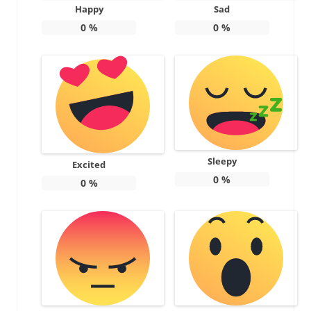
Happy
Sad
0
%
0
%
Sleepy
Excited
0
%
0
%