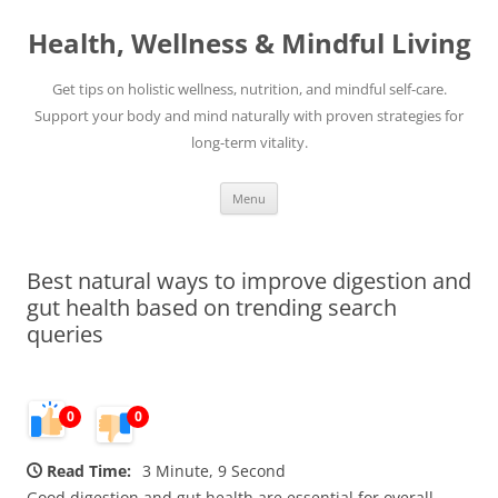
Skip
to
Health, Wellness & Mindful Living
content
Get tips on holistic wellness, nutrition, and mindful self-care.
Support your body and mind naturally with proven strategies for
long-term vitality.
Menu
Best natural ways to improve digestion and
gut health based on trending search
queries
0
0
Read Time:
3 Minute, 9 Second
Good digestion and gut health are essential for overall