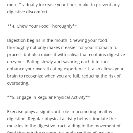
men. Gradually increase your fiber intake to prevent any
digestive discomfort.
**4. Chew Your Food Thoroughly**
Digestion begins in the mouth. Chewing your food
thoroughly not only makes it easier for your stomach to
process but also mixes it with saliva that contains digestive
enzymes. Eating slowly and savoring each bite can
enhance your overall eating experience. It also allows your
brain to recognize when you are full, reducing the risk of
overeating.
**5. Engage in Regular Physical Activity**
Exercise plays a significant role in promoting healthy
digestion. Regular physical activity helps stimulate the
muscles in the digestive tract, aiding in the movement of
food through the system. A simple routine of walking,