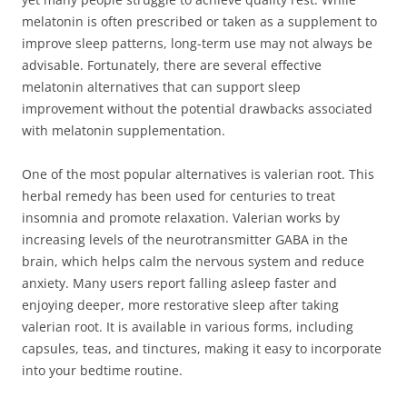
melatonin is often prescribed or taken as a supplement to
improve sleep patterns, long-term use may not always be
advisable. Fortunately, there are several effective
melatonin alternatives that can support sleep
improvement without the potential drawbacks associated
with melatonin supplementation.
One of the most popular alternatives is valerian root. This
herbal remedy has been used for centuries to treat
insomnia and promote relaxation. Valerian works by
increasing levels of the neurotransmitter GABA in the
brain, which helps calm the nervous system and reduce
anxiety. Many users report falling asleep faster and
enjoying deeper, more restorative sleep after taking
valerian root. It is available in various forms, including
capsules, teas, and tinctures, making it easy to incorporate
into your bedtime routine.