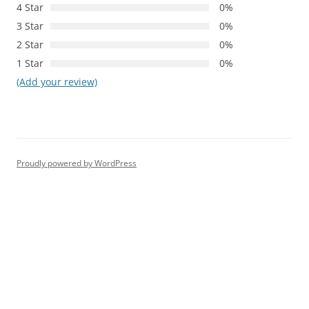
4 Star
0%
3 Star
0%
2 Star
0%
1 Star
0%
(Add your review)
Proudly powered by WordPress