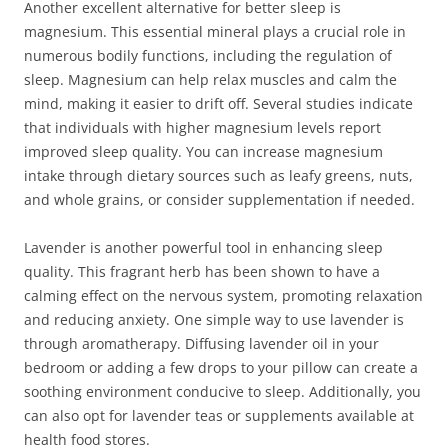
Another excellent alternative for better sleep is
magnesium. This essential mineral plays a crucial role in
numerous bodily functions, including the regulation of
sleep. Magnesium can help relax muscles and calm the
mind, making it easier to drift off. Several studies indicate
that individuals with higher magnesium levels report
improved sleep quality. You can increase magnesium
intake through dietary sources such as leafy greens, nuts,
and whole grains, or consider supplementation if needed.
Lavender is another powerful tool in enhancing sleep
quality. This fragrant herb has been shown to have a
calming effect on the nervous system, promoting relaxation
and reducing anxiety. One simple way to use lavender is
through aromatherapy. Diffusing lavender oil in your
bedroom or adding a few drops to your pillow can create a
soothing environment conducive to sleep. Additionally, you
can also opt for lavender teas or supplements available at
health food stores.