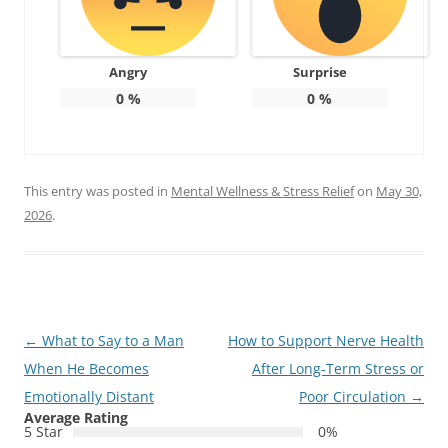
Angry
Surprise
0
%
0
%
This entry was posted in
Mental Wellness & Stress Relief
on
May 30,
2026
.
Post
←
What to Say to a Man
How to Support Nerve Health
navigation
When He Becomes
After Long-Term Stress or
Emotionally Distant
Poor Circulation
→
Average Rating
5 Star
0%