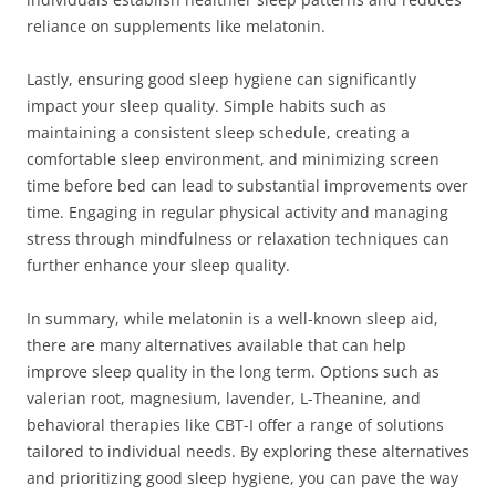
reliance on supplements like melatonin.
Lastly, ensuring good sleep hygiene can significantly
impact your sleep quality. Simple habits such as
maintaining a consistent sleep schedule, creating a
comfortable sleep environment, and minimizing screen
time before bed can lead to substantial improvements over
time. Engaging in regular physical activity and managing
stress through mindfulness or relaxation techniques can
further enhance your sleep quality.
In summary, while melatonin is a well-known sleep aid,
there are many alternatives available that can help
improve sleep quality in the long term. Options such as
valerian root, magnesium, lavender, L-Theanine, and
behavioral therapies like CBT-I offer a range of solutions
tailored to individual needs. By exploring these alternatives
and prioritizing good sleep hygiene, you can pave the way