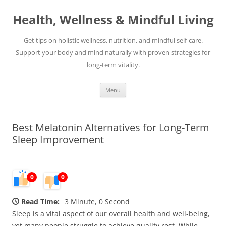
Skip
to
Health, Wellness & Mindful Living
content
Get tips on holistic wellness, nutrition, and mindful self-care.
Support your body and mind naturally with proven strategies for
long-term vitality.
Menu
Best Melatonin Alternatives for Long-Term
Sleep Improvement
0
0
Read Time:
3 Minute, 0 Second
Sleep is a vital aspect of our overall health and well-being,
yet many people struggle to achieve quality rest. While