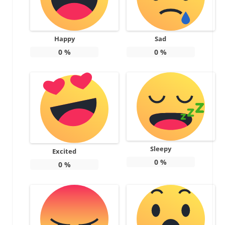
Happy
Sad
0
%
0
%
Sleepy
Excited
0
%
0
%