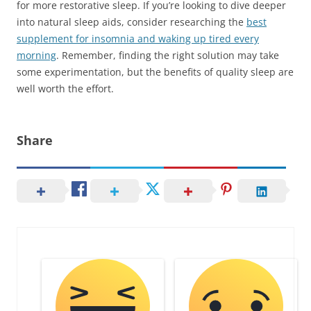
for more restorative sleep. If you’re looking to dive deeper
into natural sleep aids, consider researching the
best
supplement for insomnia and waking up tired every
morning
. Remember, finding the right solution may take
some experimentation, but the benefits of quality sleep are
well worth the effort.
Share