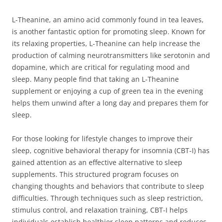
L-Theanine, an amino acid commonly found in tea leaves,
is another fantastic option for promoting sleep. Known for
its relaxing properties, L-Theanine can help increase the
production of calming neurotransmitters like serotonin and
dopamine, which are critical for regulating mood and
sleep. Many people find that taking an L-Theanine
supplement or enjoying a cup of green tea in the evening
helps them unwind after a long day and prepares them for
sleep.
For those looking for lifestyle changes to improve their
sleep, cognitive behavioral therapy for insomnia (CBT-I) has
gained attention as an effective alternative to sleep
supplements. This structured program focuses on
changing thoughts and behaviors that contribute to sleep
difficulties. Through techniques such as sleep restriction,
stimulus control, and relaxation training, CBT-I helps
individuals establish healthier sleep patterns and reduces