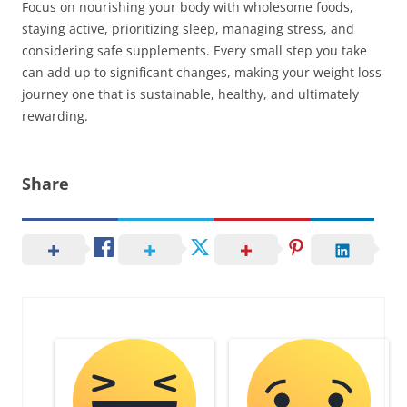
Focus on nourishing your body with wholesome foods,
staying active, prioritizing sleep, managing stress, and
considering safe supplements. Every small step you take
can add up to significant changes, making your weight loss
journey one that is sustainable, healthy, and ultimately
rewarding.
Share