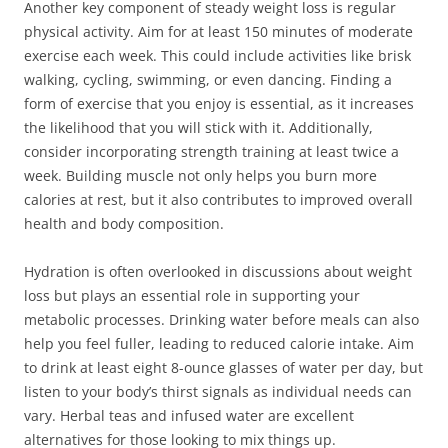
Another key component of steady weight loss is regular
physical activity. Aim for at least 150 minutes of moderate
exercise each week. This could include activities like brisk
walking, cycling, swimming, or even dancing. Finding a
form of exercise that you enjoy is essential, as it increases
the likelihood that you will stick with it. Additionally,
consider incorporating strength training at least twice a
week. Building muscle not only helps you burn more
calories at rest, but it also contributes to improved overall
health and body composition.
Hydration is often overlooked in discussions about weight
loss but plays an essential role in supporting your
metabolic processes. Drinking water before meals can also
help you feel fuller, leading to reduced calorie intake. Aim
to drink at least eight 8-ounce glasses of water per day, but
listen to your body’s thirst signals as individual needs can
vary. Herbal teas and infused water are excellent
alternatives for those looking to mix things up.