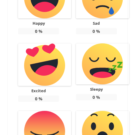
Happy
Sad
0
%
0
%
Sleepy
Excited
0
%
0
%