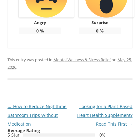
Angry
Surprise
0
%
0
%
This entry was posted in
Mental Wellness & Stress Relief
on
May 25,
2026
.
Post
←
How to Reduce Nighttime
Looking for a Plant-Based
navigation
Bathroom Trips Without
Heart Health Supplement?
Medication
Read This First
→
Average Rating
5 Star
0%