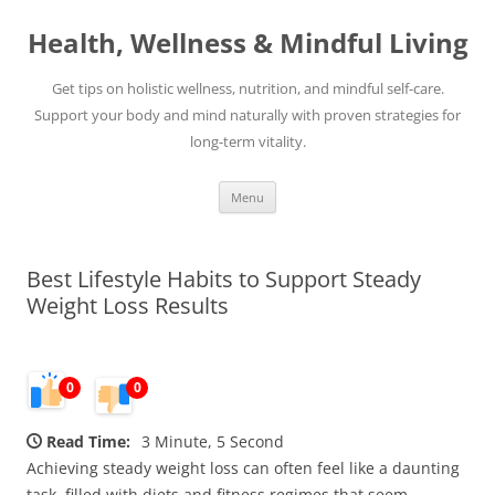
Skip
to
Health, Wellness & Mindful Living
content
Get tips on holistic wellness, nutrition, and mindful self-care.
Support your body and mind naturally with proven strategies for
long-term vitality.
Menu
Best Lifestyle Habits to Support Steady
Weight Loss Results
0
0
Read Time:
3 Minute, 5 Second
Achieving steady weight loss can often feel like a daunting
task, filled with diets and fitness regimes that seem