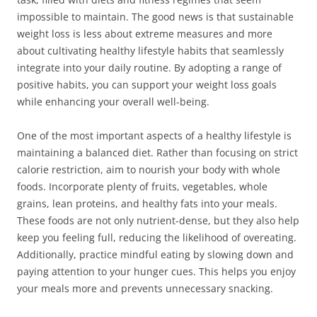
impossible to maintain. The good news is that sustainable
weight loss is less about extreme measures and more
about cultivating healthy lifestyle habits that seamlessly
integrate into your daily routine. By adopting a range of
positive habits, you can support your weight loss goals
while enhancing your overall well-being.
One of the most important aspects of a healthy lifestyle is
maintaining a balanced diet. Rather than focusing on strict
calorie restriction, aim to nourish your body with whole
foods. Incorporate plenty of fruits, vegetables, whole
grains, lean proteins, and healthy fats into your meals.
These foods are not only nutrient-dense, but they also help
keep you feeling full, reducing the likelihood of overeating.
Additionally, practice mindful eating by slowing down and
paying attention to your hunger cues. This helps you enjoy
your meals more and prevents unnecessary snacking.