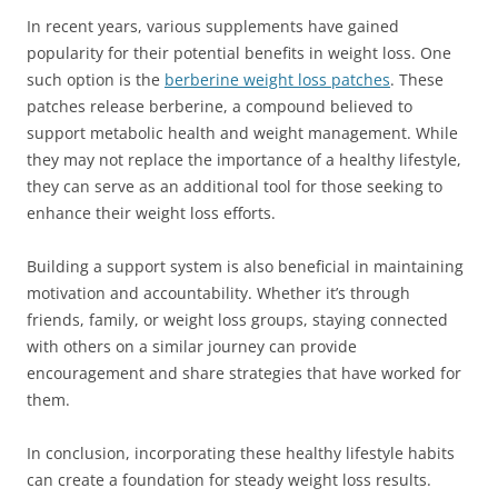
In recent years, various supplements have gained
popularity for their potential benefits in weight loss. One
such option is the
berberine weight loss patches
. These
patches release berberine, a compound believed to
support metabolic health and weight management. While
they may not replace the importance of a healthy lifestyle,
they can serve as an additional tool for those seeking to
enhance their weight loss efforts.
Building a support system is also beneficial in maintaining
motivation and accountability. Whether it’s through
friends, family, or weight loss groups, staying connected
with others on a similar journey can provide
encouragement and share strategies that have worked for
them.
In conclusion, incorporating these healthy lifestyle habits
can create a foundation for steady weight loss results.