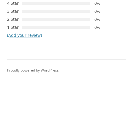
4 Star
0%
3 Star
0%
2 Star
0%
1 Star
0%
(Add your review)
Proudly powered by WordPress