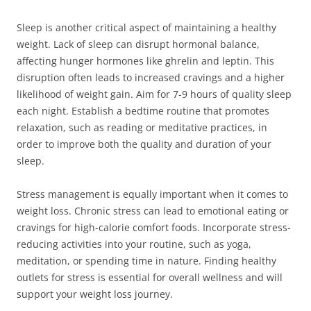
Sleep is another critical aspect of maintaining a healthy
weight. Lack of sleep can disrupt hormonal balance,
affecting hunger hormones like ghrelin and leptin. This
disruption often leads to increased cravings and a higher
likelihood of weight gain. Aim for 7-9 hours of quality sleep
each night. Establish a bedtime routine that promotes
relaxation, such as reading or meditative practices, in
order to improve both the quality and duration of your
sleep.
Stress management is equally important when it comes to
weight loss. Chronic stress can lead to emotional eating or
cravings for high-calorie comfort foods. Incorporate stress-
reducing activities into your routine, such as yoga,
meditation, or spending time in nature. Finding healthy
outlets for stress is essential for overall wellness and will
support your weight loss journey.