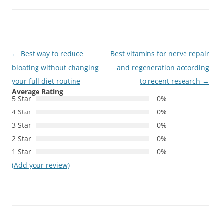
Post
←
Best way to reduce
Best vitamins for nerve repair
navigation
bloating without changing
and regeneration according
your full diet routine
to recent research
→
Average Rating
5 Star
0%
4 Star
0%
3 Star
0%
2 Star
0%
1 Star
0%
(Add your review)