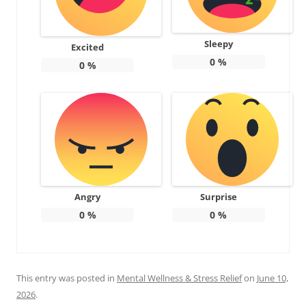
Sleepy
Excited
0
%
0
%
Angry
Surprise
0
%
0
%
This entry was posted in
Mental Wellness & Stress Relief
on
June 10,
2026
.