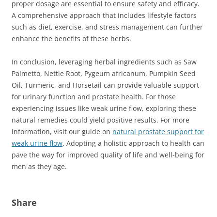
proper dosage are essential to ensure safety and efficacy.
A comprehensive approach that includes lifestyle factors
such as diet, exercise, and stress management can further
enhance the benefits of these herbs.
In conclusion, leveraging herbal ingredients such as Saw
Palmetto, Nettle Root, Pygeum africanum, Pumpkin Seed
Oil, Turmeric, and Horsetail can provide valuable support
for urinary function and prostate health. For those
experiencing issues like weak urine flow, exploring these
natural remedies could yield positive results. For more
information, visit our guide on
natural prostate support for
weak urine flow
. Adopting a holistic approach to health can
pave the way for improved quality of life and well-being for
men as they age.
Share