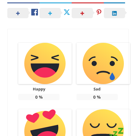
Happy
Sad
0
%
0
%