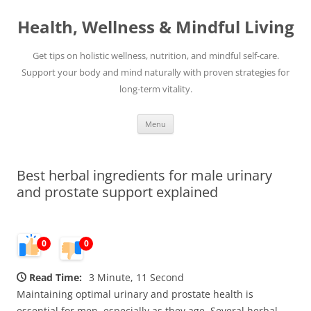
Skip
to
Health, Wellness & Mindful Living
content
Get tips on holistic wellness, nutrition, and mindful self-care.
Support your body and mind naturally with proven strategies for
long-term vitality.
Menu
Best herbal ingredients for male urinary
and prostate support explained
0
0
Read Time:
3 Minute, 11 Second
Maintaining optimal urinary and prostate health is
essential for men, especially as they age. Several herbal