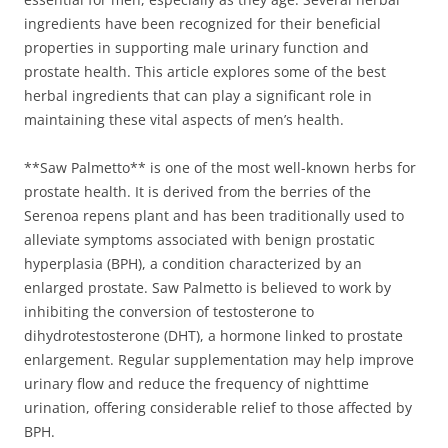
ingredients have been recognized for their beneficial
properties in supporting male urinary function and
prostate health. This article explores some of the best
herbal ingredients that can play a significant role in
maintaining these vital aspects of men’s health.
**Saw Palmetto** is one of the most well-known herbs for
prostate health. It is derived from the berries of the
Serenoa repens plant and has been traditionally used to
alleviate symptoms associated with benign prostatic
hyperplasia (BPH), a condition characterized by an
enlarged prostate. Saw Palmetto is believed to work by
inhibiting the conversion of testosterone to
dihydrotestosterone (DHT), a hormone linked to prostate
enlargement. Regular supplementation may help improve
urinary flow and reduce the frequency of nighttime
urination, offering considerable relief to those affected by
BPH.