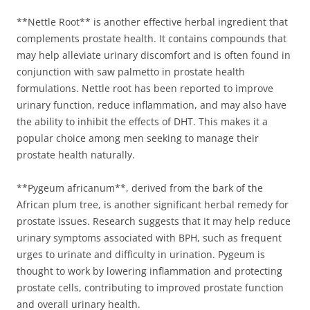
**Nettle Root** is another effective herbal ingredient that
complements prostate health. It contains compounds that
may help alleviate urinary discomfort and is often found in
conjunction with saw palmetto in prostate health
formulations. Nettle root has been reported to improve
urinary function, reduce inflammation, and may also have
the ability to inhibit the effects of DHT. This makes it a
popular choice among men seeking to manage their
prostate health naturally.
**Pygeum africanum**, derived from the bark of the
African plum tree, is another significant herbal remedy for
prostate issues. Research suggests that it may help reduce
urinary symptoms associated with BPH, such as frequent
urges to urinate and difficulty in urination. Pygeum is
thought to work by lowering inflammation and protecting
prostate cells, contributing to improved prostate function
and overall urinary health.