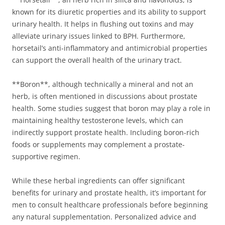
known for its diuretic properties and its ability to support
urinary health. It helps in flushing out toxins and may
alleviate urinary issues linked to BPH. Furthermore,
horsetail’s anti-inflammatory and antimicrobial properties
can support the overall health of the urinary tract.
**Boron**, although technically a mineral and not an
herb, is often mentioned in discussions about prostate
health. Some studies suggest that boron may play a role in
maintaining healthy testosterone levels, which can
indirectly support prostate health. Including boron-rich
foods or supplements may complement a prostate-
supportive regimen.
While these herbal ingredients can offer significant
benefits for urinary and prostate health, it’s important for
men to consult healthcare professionals before beginning
any natural supplementation. Personalized advice and