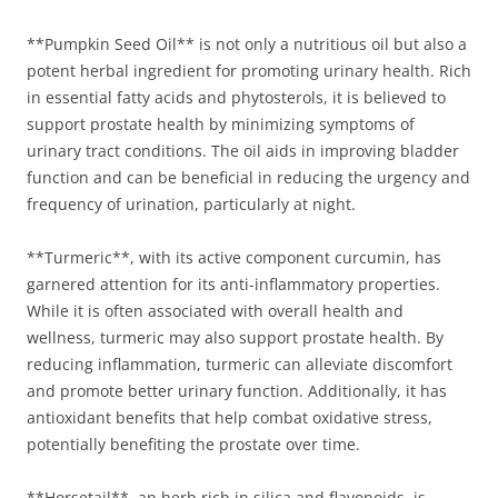
**Pumpkin Seed Oil** is not only a nutritious oil but also a
potent herbal ingredient for promoting urinary health. Rich
in essential fatty acids and phytosterols, it is believed to
support prostate health by minimizing symptoms of
urinary tract conditions. The oil aids in improving bladder
function and can be beneficial in reducing the urgency and
frequency of urination, particularly at night.
**Turmeric**, with its active component curcumin, has
garnered attention for its anti-inflammatory properties.
While it is often associated with overall health and
wellness, turmeric may also support prostate health. By
reducing inflammation, turmeric can alleviate discomfort
and promote better urinary function. Additionally, it has
antioxidant benefits that help combat oxidative stress,
potentially benefiting the prostate over time.
**Horsetail**, an herb rich in silica and flavonoids, is