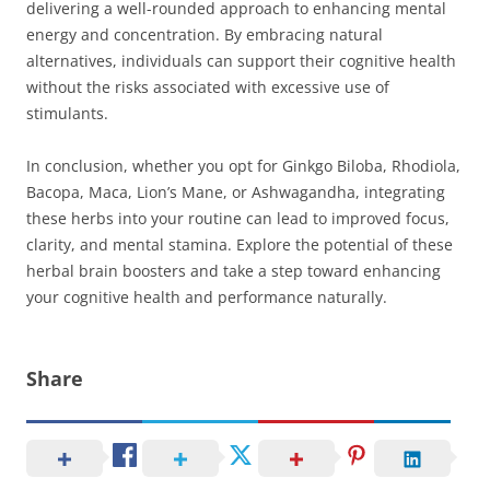
delivering a well-rounded approach to enhancing mental
energy and concentration. By embracing natural
alternatives, individuals can support their cognitive health
without the risks associated with excessive use of
stimulants.
In conclusion, whether you opt for Ginkgo Biloba, Rhodiola,
Bacopa, Maca, Lion’s Mane, or Ashwagandha, integrating
these herbs into your routine can lead to improved focus,
clarity, and mental stamina. Explore the potential of these
herbal brain boosters and take a step toward enhancing
your cognitive health and performance naturally.
Share