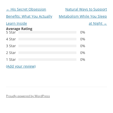
Post
←
His Secret Obsession
Natural Ways to Support
navigation
Benefits: What You Actually
Metabolism While You Sleep
Learn Inside
at Night
→
Average Rating
5 Star
0%
4 Star
0%
3 Star
0%
2 Star
0%
1 Star
0%
(Add your review)
Proudly powered by WordPress