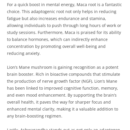
For a quick boost in mental energy, Maca root is a fantastic
choice. This adaptogenic root not only helps in reducing
fatigue but also increases endurance and stamina,
allowing individuals to push through long hours of work or
study sessions. Furthermore, Maca is praised for its ability
to balance hormones, which can indirectly enhance
concentration by promoting overall well-being and
reducing anxiety.
Lion’s Mane mushroom is gaining recognition as a potent
brain booster. Rich in bioactive compounds that stimulate
the production of nerve growth factor (NGF), Lion’s Mane
has been linked to improved cognitive function, memory,
and even mood enhancement. By supporting the brain’s
overall health, it paves the way for sharper focus and
enhanced mental clarity, making it a valuable addition to
any brain-boosting regimen.
Lastly, Ashwagandha stands out as not only an adaptogen