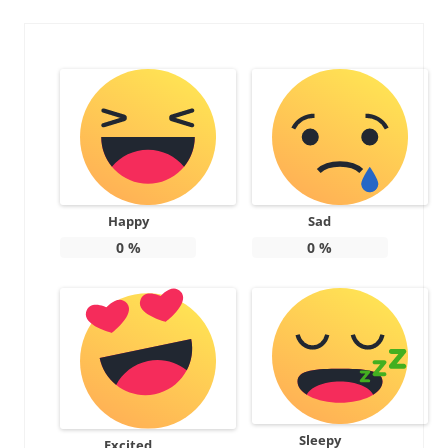
Happy
Sad
0
%
0
%
Sleepy
Excited