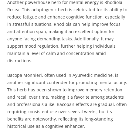
Another powerhouse herb for mental energy is Rhodiola
Rosea. This adaptogenic herb is celebrated for its ability to
reduce fatigue and enhance cognitive function, especially
in stressful situations. Rhodiola can help improve focus
and attention span, making it an excellent option for
anyone facing demanding tasks. Additionally, it may
support mood regulation, further helping individuals
maintain a level of calm and concentration amid
distractions.
Bacopa Monnieri, often used in Ayurvedic medicine, is
another significant contender for promoting mental acuity.
This herb has been shown to improve memory retention
and recall over time, making it a favorite among students
and professionals alike. Bacopa’s effects are gradual, often
requiring consistent use over several weeks, but its
benefits are noteworthy, reflecting its long-standing
historical use as a cognitive enhancer.