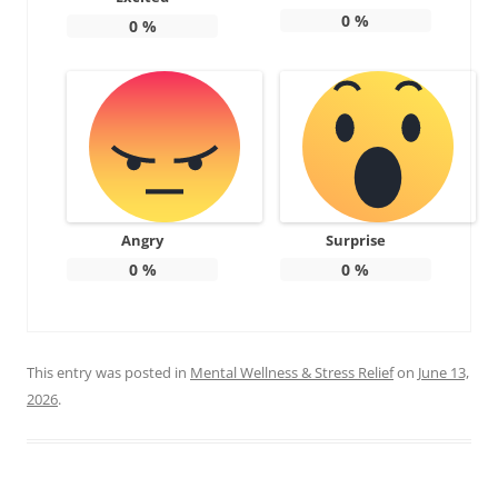
0
%
0
%
Angry
Surprise
0
%
0
%
This entry was posted in
Mental Wellness & Stress Relief
on
June 13,
2026
.