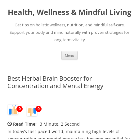
Skip
to
Health, Wellness & Mindful Living
content
Get tips on holistic wellness, nutrition, and mindful self-care.
Support your body and mind naturally with proven strategies for
long-term vitality.
Menu
Best Herbal Brain Booster for
Concentration and Mental Energy
0
0
Read Time:
3 Minute, 2 Second
In today’s fast-paced world, maintaining high levels of
concentration and mental energy has become essential for