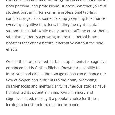
both personal and professional success. Whether you’re a
student preparing for exams, a professional tackling
complex projects, or someone simply wanting to enhance
everyday cognitive functions, finding the right mental
support is crucial. While many turn to caffeine or synthetic
stimulants, there’s a growing interest in herbal brain
boosters that offer a natural alternative without the side
effects.
One of the most revered herbal supplements for cognitive
enhancement is Ginkgo Biloba. Known for its ability to
improve blood circulation, Ginkgo Biloba can enhance the
flow of oxygen and nutrients to the brain, promoting
sharper focus and mental clarity. Numerous studies have
highlighted its potential in improving memory and
cognitive speed, making it a popular choice for those
looking to boost their mental performance.