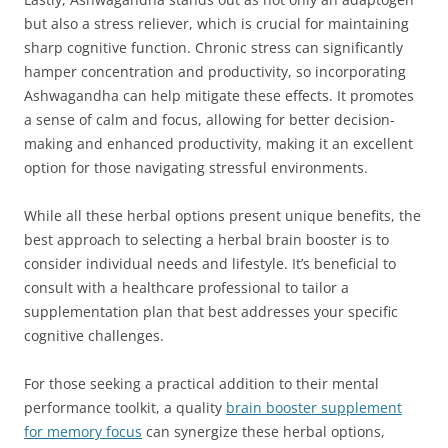
but also a stress reliever, which is crucial for maintaining
sharp cognitive function. Chronic stress can significantly
hamper concentration and productivity, so incorporating
Ashwagandha can help mitigate these effects. It promotes
a sense of calm and focus, allowing for better decision-
making and enhanced productivity, making it an excellent
option for those navigating stressful environments.
While all these herbal options present unique benefits, the
best approach to selecting a herbal brain booster is to
consider individual needs and lifestyle. It’s beneficial to
consult with a healthcare professional to tailor a
supplementation plan that best addresses your specific
cognitive challenges.
For those seeking a practical addition to their mental
performance toolkit, a quality
brain booster supplement
for memory focus
can synergize these herbal options,