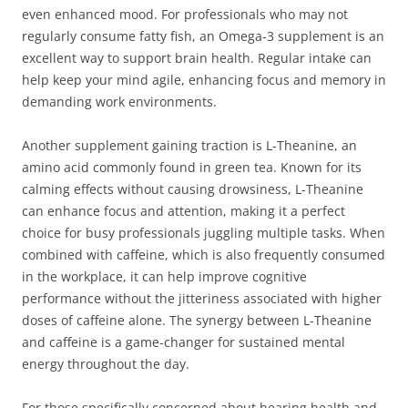
even enhanced mood. For professionals who may not
regularly consume fatty fish, an Omega-3 supplement is an
excellent way to support brain health. Regular intake can
help keep your mind agile, enhancing focus and memory in
demanding work environments.
Another supplement gaining traction is L-Theanine, an
amino acid commonly found in green tea. Known for its
calming effects without causing drowsiness, L-Theanine
can enhance focus and attention, making it a perfect
choice for busy professionals juggling multiple tasks. When
combined with caffeine, which is also frequently consumed
in the workplace, it can help improve cognitive
performance without the jitteriness associated with higher
doses of caffeine alone. The synergy between L-Theanine
and caffeine is a game-changer for sustained mental
energy throughout the day.
For those specifically concerned about hearing health and