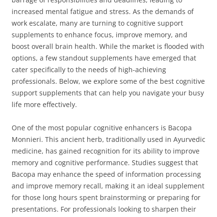
increased mental fatigue and stress. As the demands of
work escalate, many are turning to cognitive support
supplements to enhance focus, improve memory, and
boost overall brain health. While the market is flooded with
options, a few standout supplements have emerged that
cater specifically to the needs of high-achieving
professionals. Below, we explore some of the best cognitive
support supplements that can help you navigate your busy
life more effectively.
One of the most popular cognitive enhancers is Bacopa
Monnieri. This ancient herb, traditionally used in Ayurvedic
medicine, has gained recognition for its ability to improve
memory and cognitive performance. Studies suggest that
Bacopa may enhance the speed of information processing
and improve memory recall, making it an ideal supplement
for those long hours spent brainstorming or preparing for
presentations. For professionals looking to sharpen their