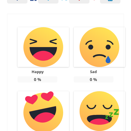
Happy
Sad
0
%
0
%