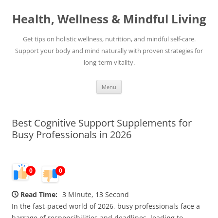
Skip
to
Health, Wellness & Mindful Living
content
Get tips on holistic wellness, nutrition, and mindful self-care.
Support your body and mind naturally with proven strategies for
long-term vitality.
Menu
Best Cognitive Support Supplements for
Busy Professionals in 2026
0
0
Read Time:
3 Minute, 13 Second
In the fast-paced world of 2026, busy professionals face a
barrage of responsibilities and deadlines, leading to