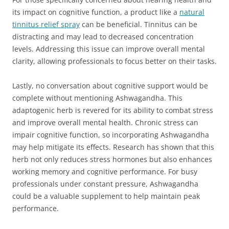
its impact on cognitive function, a product like a
natural
tinnitus relief spray
can be beneficial. Tinnitus can be
distracting and may lead to decreased concentration
levels. Addressing this issue can improve overall mental
clarity, allowing professionals to focus better on their tasks.
Lastly, no conversation about cognitive support would be
complete without mentioning Ashwagandha. This
adaptogenic herb is revered for its ability to combat stress
and improve overall mental health. Chronic stress can
impair cognitive function, so incorporating Ashwagandha
may help mitigate its effects. Research has shown that this
herb not only reduces stress hormones but also enhances
working memory and cognitive performance. For busy
professionals under constant pressure, Ashwagandha
could be a valuable supplement to help maintain peak
performance.