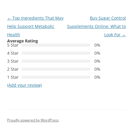
Post
←
Top Ingredients That May
Buy Sugar Control
navigation
Help Support Metabolic
Supplements Online: What to
Health
Look For
→
Average Rating
5 Star
0%
4 Star
0%
3 Star
0%
2 Star
0%
1 Star
0%
(Add your review)
Proudly powered by WordPress