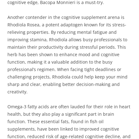
cognitive edge, Bacopa Monnieri is a must-try.
Another contender in the cognitive supplement arena is
Rhodiola Rosea, a potent adaptogen known for its stress-
relieving properties. By reducing mental fatigue and
improving stamina, Rhodiola allows busy professionals to
maintain their productivity during stressful periods. This
herb has been shown to enhance mood and cognitive
function, making it a valuable addition to the busy
professional’s regimen. When facing tight deadlines or
challenging projects, Rhodiola could help keep your mind
sharp and clear, enabling better decision-making and
creativity.
Omega-3 fatty acids are often lauded for their role in heart
health, but they also play a significant part in brain
function. These essential fats, found in fish oil
supplements, have been linked to improved cognitive
function, reduced risk of age-related cognitive decline, and