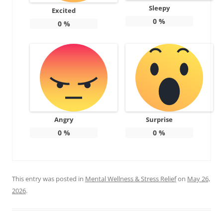
Sleepy
Excited
0
%
0
%
Angry
Surprise
0
%
0
%
This entry was posted in
Mental Wellness & Stress Relief
on
May 26,
2026
.