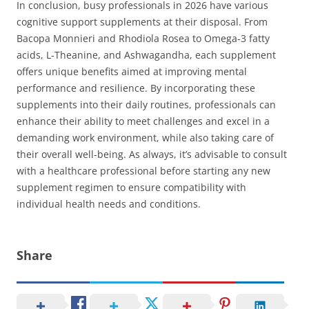
In conclusion, busy professionals in 2026 have various
cognitive support supplements at their disposal. From
Bacopa Monnieri and Rhodiola Rosea to Omega-3 fatty
acids, L-Theanine, and Ashwagandha, each supplement
offers unique benefits aimed at improving mental
performance and resilience. By incorporating these
supplements into their daily routines, professionals can
enhance their ability to meet challenges and excel in a
demanding work environment, while also taking care of
their overall well-being. As always, it’s advisable to consult
with a healthcare professional before starting any new
supplement regimen to ensure compatibility with
individual health needs and conditions.
Share