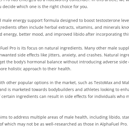
decide which one is the right choice for you.
al male energy support formula designed to boost testosterone lev
gredients often include herbal extracts, vitamins, and minerals know
ed energy, better mood, and improved libido after incorporating thi
Fuel Pro is its focus on natural ingredients. Many other male su
nwanted side effects like jitters, anxiety, and crashes. Natural ing
rget the body’s hormonal balance without introducing adverse side 
ore holistic approach to their health.
 with other popular options in the market, such as TestoMax and Ma
s and is marketed towards bodybuilders and athletes looking to enha
 certain ingredients can result in side effects for individuals who 
ims to address multiple areas of male health, including libido, st
of which may not be as well-researched as those in AlphaFuel Pro. 