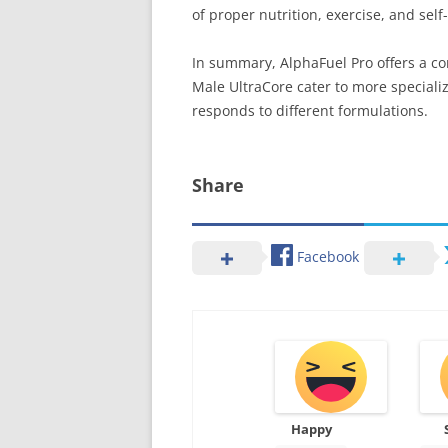
of proper nutrition, exercise, and sel
In summary, AlphaFuel Pro offers a co
Male UltraCore cater to more speciali
responds to different formulations.
Share
Facebook
Happy