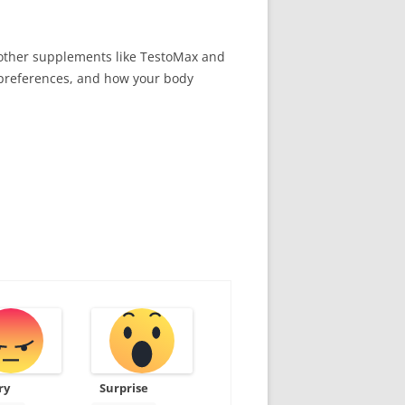
e other supplements like TestoMax and
, preferences, and how your body
ry
Surprise