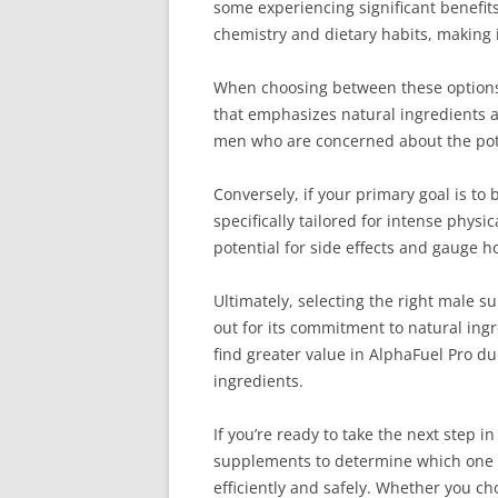
some experiencing significant benefits
chemistry and dietary habits, making 
When choosing between these options, 
that emphasizes natural ingredients a
men who are concerned about the poten
Conversely, if your primary goal is t
specifically tailored for intense phys
potential for side effects and gauge 
Ultimately, selecting the right male 
out for its commitment to natural ingr
find greater value in AlphaFuel Pro du
ingredients.
If you’re ready to take the next step
supplements to determine which one fi
efficiently and safely. Whether you 