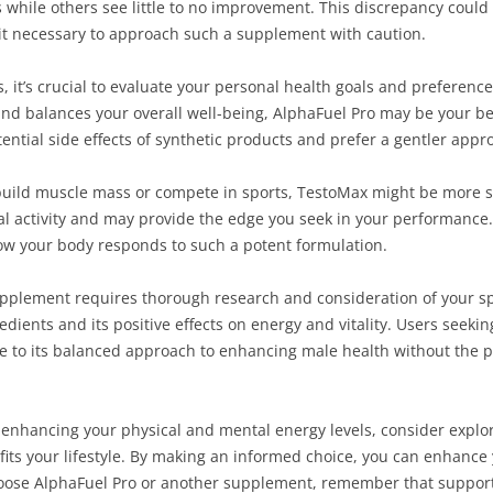
 while others see little to no improvement. This discrepancy could 
it necessary to approach such a supplement with caution.
it’s crucial to evaluate your personal health goals and preferences
nd balances your overall well-being, AlphaFuel Pro may be your best
tial side effects of synthetic products and prefer a gentler appr
o build muscle mass or compete in sports, TestoMax might be more s
ical activity and may provide the edge you seek in your performanc
how your body responds to such a potent formulation.
supplement requires thorough research and consideration of your sp
edients and its positive effects on energy and vitality. Users seek
e to its balanced approach to enhancing male health without the pit
 in enhancing your physical and mental energy levels, consider expl
ts your lifestyle. By making an informed choice, you can enhance yo
choose AlphaFuel Pro or another supplement, remember that suppor