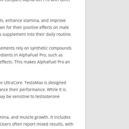
els, enhance stamina, and improve
n for their positive effects on male
s supplement into their daily routine.
pplements rely on synthetic compounds
redients in AlphaFuel Pro, such as
effects. This makes AlphaFuel Pro an
le UltraCore. TestoMax is designed
nce their performance. While it is
may be sensitive to testosterone
amina, and muscle growth. It includes
Users often report mixed results, with