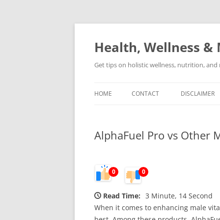
Skip
to
content
Health, Wellness & 
Get tips on holistic wellness, nutrition, an
HOME
CONTACT
DISCLAIMER
AlphaFuel Pro vs Other
0
0
Read Time:
3 Minute, 14 Second
When it comes to enhancing male vital
best. Among these products, AlphaFuel