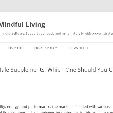
Mindful Living
d mindful self-care. Support your body and mind naturally with proven strategi
PIN POSTS
PRIVACY POLICY
TERMS OF USE
 Male Supplements: Which One Should You 
ity, energy, and performance, the market is flooded with various 
 Pro has emerged as a noteworthy contender. In this article, we w