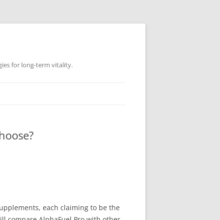
es for long-term vitality.
Choose?
supplements, each claiming to be the
ill compare AlphaFuel Pro with other