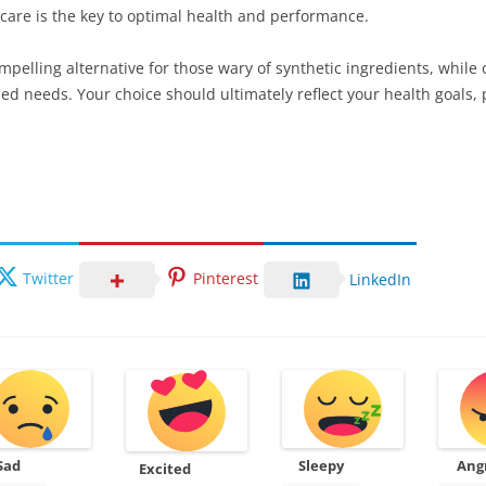
f-care is the key to optimal health and performance.
mpelling alternative for those wary of synthetic ingredients, whil
zed needs. Your choice should ultimately reflect your health goals
Twitter
Pinterest
LinkedIn
Sad
Sleepy
Ang
Excited