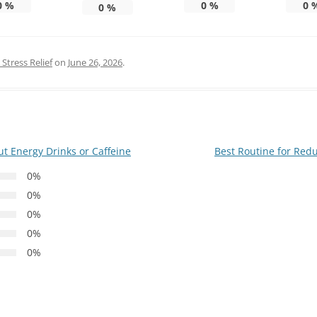
0
%
0
%
0
0
%
Stress Relief
on
June 26, 2026
.
t Energy Drinks or Caffeine
Best Routine for Red
0%
0%
0%
0%
0%