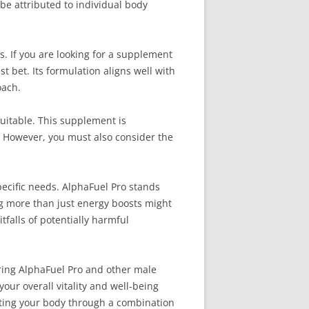
be attributed to individual body
. If you are looking for a supplement
 bet. Its formulation aligns well with
oach.
uitable. This supplement is
e. However, you must also consider the
ecific needs. AlphaFuel Pro stands
ing more than just energy boosts might
falls of potentially harmful
oring AlphaFuel Pro and other male
ur overall vitality and well-being
ting your body through a combination