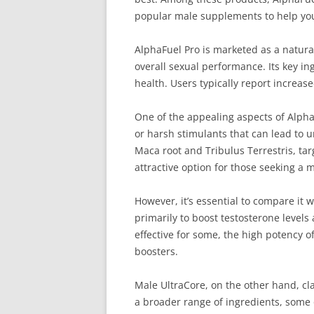
popular male supplements to help you 
AlphaFuel Pro is marketed as a natur
overall sexual performance. Its key in
health. Users typically report increas
One of the appealing aspects of Alpha
or harsh stimulants that can lead to u
Maca root and Tribulus Terrestris, ta
attractive option for those seeking a m
However, it’s essential to compare it
primarily to boost testosterone level
effective for some, the high potency of
boosters.
Male UltraCore, on the other hand, cla
a broader range of ingredients, some 