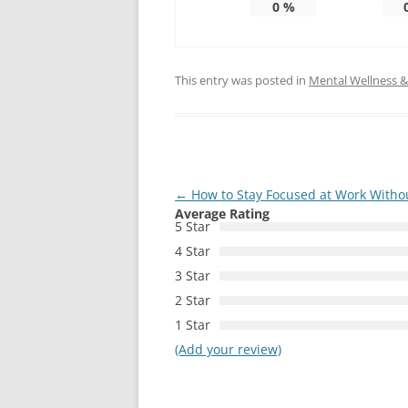
0
%
This entry was posted in
Mental Wellness & 
Post
←
How to Stay Focused at Work Withou
Average Rating
navigation
5 Star
4 Star
3 Star
2 Star
1 Star
(Add your review)