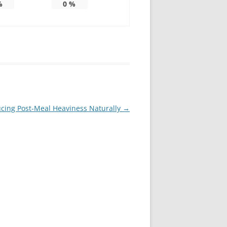
%
0
%
ucing Post-Meal Heaviness Naturally
→